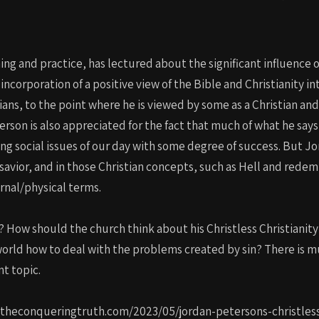
ing and practice, has lectured about the significant influence 
s incorporation of a positive view of the Bible and Christianity 
ians, to the point where he is viewed by some as a Christian an
terson is also appreciated for the fact that much of what he say
 social issues of our day with some degree of success. But Jor
 savior, and in those Christian concepts, such as Hell and redemp
arnal/physical terms.
 How should the church think about his Christless Christianity
world how to deal with the problems created by sin? There is m
nt topic.
://theconqueringtruth.com/2023/05/jordan-petersons-christles