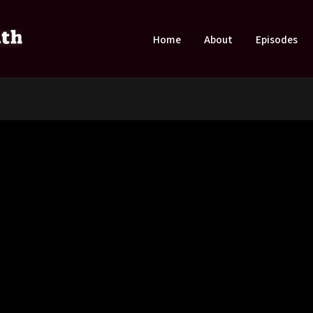
Home
About
Episodes