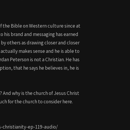
of the Bible on Western culture since at
into his brand and messaging has earned
d by others as drawing closer and closer
s actually makes sense and he is able to
dan Peterson is not a Christian. He has
tion, that he says he believes in, he is
? And why is the church of Jesus Christ
uch for the church to consider here.
s-christianity-ep-119-audio/