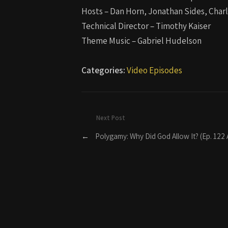
Hosts – Dan Horn, Jonathan Sides, Char
Technical Director – Timothy Kaiser
Theme Music – Gabriel Hudelson
Categories:
Video Episodes
Next Post
←
Polygamy: Why Did God Allow It? (Ep. 122 