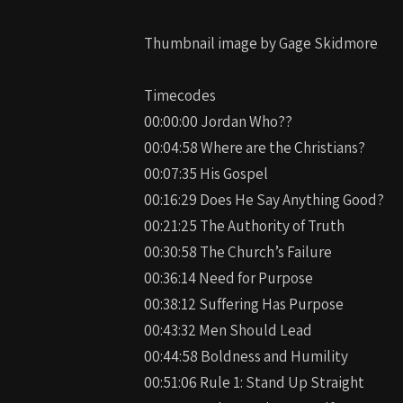
Thumbnail image by Gage Skidmore
Timecodes
00:00:00 Jordan Who??
00:04:58 Where are the Christians?
00:07:35 His Gospel
00:16:29 Does He Say Anything Good?
00:21:25 The Authority of Truth
00:30:58 The Church’s Failure
00:36:14 Need for Purpose
00:38:12 Suffering Has Purpose
00:43:32 Men Should Lead
00:44:58 Boldness and Humility
00:51:06 Rule 1: Stand Up Straight