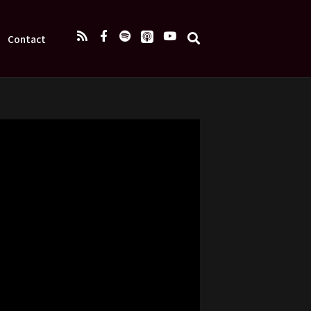
Contact