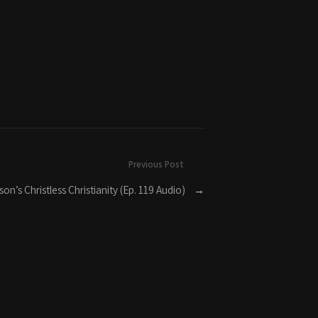
Previous Post
on’s Christless Christianity (Ep. 119 Audio)
→