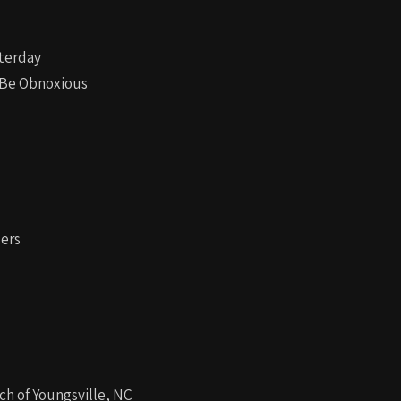
sterday
n Be Obnoxious
ders
ch of Youngsville, NC