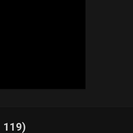
. 119)