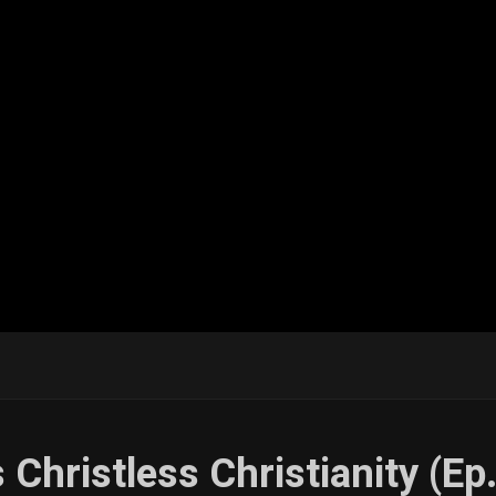
 Christless Christianity (Ep