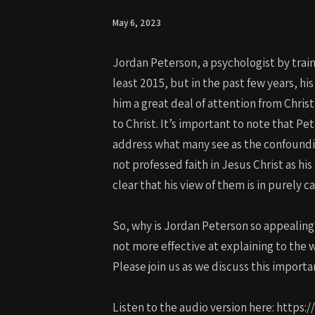
May 6, 2023
Jordan Peterson, a psychologist by train
least 2015, but in the past few years, hi
him a great deal of attention from Christ
to Christ. It’s important to note that Pe
address what many see as the confounding
not professed faith in Jesus Christ as his
clear that his view of them is in purely c
So, why is Jordan Peterson so appealing?
not more effective at explaining to the 
Please join us as we discuss this importa
Listen to the audio version here: https