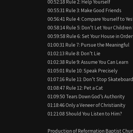
00:52:18 Rule 2: Help Yourself
00:55:31 Rule 3: Make Good Friends
00:56:41 Rule 4: Compare Yourself to Ye
00:58:14 Rule 5: Don’t Let Your Childre
00:59:58 Rule 6: Set Your House in Order
01:00:31 Rule 7: Pursue the Meaningful
01:02:13 Rule 8: Don’t Lie
01:02:38 Rule 9: Assume You Can Learn
01:05:01 Rule 10: Speak Precisely
01:07:16 Rule 11: Don’t Stop Skateboar
01:08:47 Rule 12: Pet a Cat
01:09:50 Tears Down God’s Authority
01:18:46 Only a Veneer of Christianity
01:21:08 Should You Listen to Him?
Production of Reformation Baptist Chur