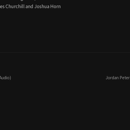
les Churchill and Joshua Horn
Audio)
Jordan Peters