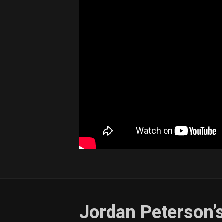
Jordan Peterson’s