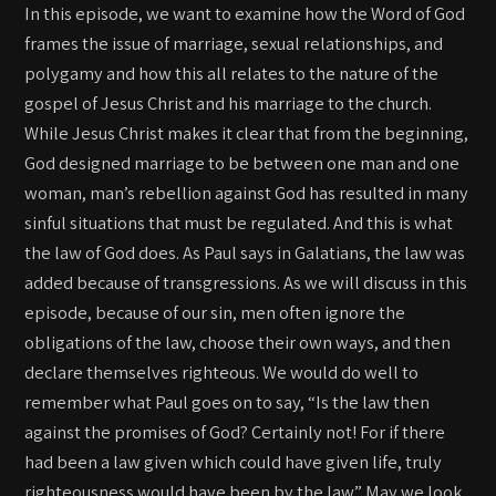
In this episode, we want to examine how the Word of God
frames the issue of marriage, sexual relationships, and
polygamy and how this all relates to the nature of the
gospel of Jesus Christ and his marriage to the church.
While Jesus Christ makes it clear that from the beginning,
God designed marriage to be between one man and one
woman, man’s rebellion against God has resulted in many
sinful situations that must be regulated. And this is what
the law of God does. As Paul says in Galatians, the law was
added because of transgressions. As we will discuss in this
episode, because of our sin, men often ignore the
obligations of the law, choose their own ways, and then
declare themselves righteous. We would do well to
remember what Paul goes on to say, “Is the law then
against the promises of God? Certainly not! For if there
had been a law given which could have given life, truly
righteousness would have been by the law.” May we look