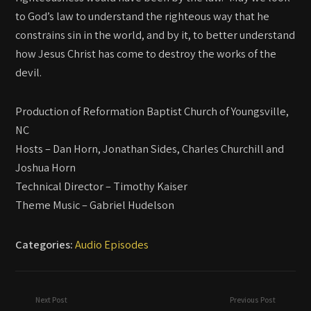
to God’s law to understand the righteous way that he
constrains sin in the world, and by it, to better understand
how Jesus Christ has come to destroy the works of the
devil.
Production of Reformation Baptist Church of Youngsville,
NC
Hosts – Dan Horn, Jonathan Sides, Charles Churchill and
Joshua Horn
Technical Director – Timothy Kaiser
Theme Music – Gabriel Hudelson
Categories:
Audio Episodes
Next Post
Previous Post