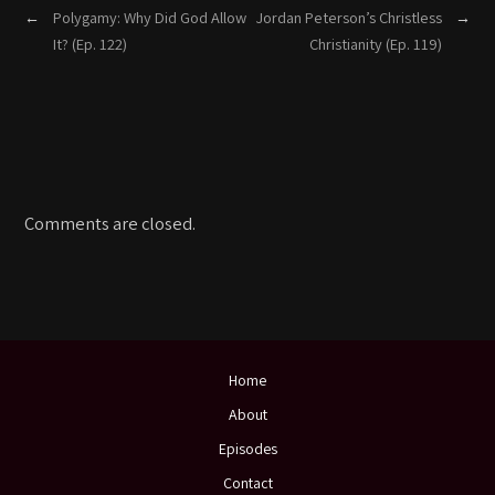
←
Polygamy: Why Did God Allow
Jordan Peterson’s Christless
→
It? (Ep. 122)
Christianity (Ep. 119)
Comments are closed.
Home
About
Episodes
Contact