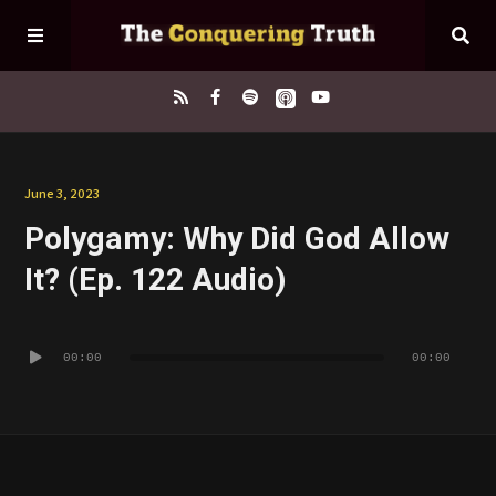
Home
June 3, 2023
Polygamy: Why Did God Allow
About
It? (Ep. 122 Audio)
Episodes
Audio
00:00
00:00
Player
Contact