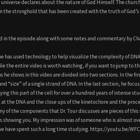
niverse declares about the nature of God Himself. The church m
 the stronghold that has been created with the truth of God’s w
d in the episode along with some notes and commentary by Cha
 he has used technology to help visualize the complexity of DNA
 the entire video is worth watching, if you want to jump to the 
ns he shows in this video are divided into two sections. In the fi
 “size” of a single strand of DNA. In the last section, he focus
ng this part of the cell for over a hundred years of intense stu
 at the DNA and the close ups of the kinetochore and the proces
y of the components that Dr. Tour discusses are pieces of this s
is showing you. My impression was of someone who is almost 
that we have spent such a long time studying. https://youtu.b