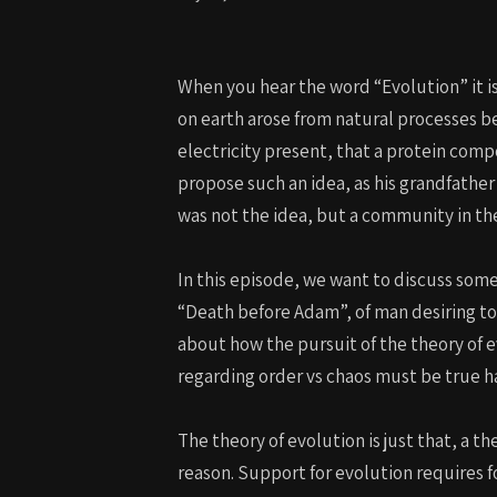
When you hear the word “Evolution” it is 
on earth arose from natural processes b
electricity present, that a protein comp
propose such an idea, as his grandfather
was not the idea, but a community in the
In this episode, we want to discuss some
“Death before Adam”, of man desiring to 
about how the pursuit of the theory of e
regarding order vs chaos must be true h
The theory of evolution is just that, a th
reason. Support for evolution requires f