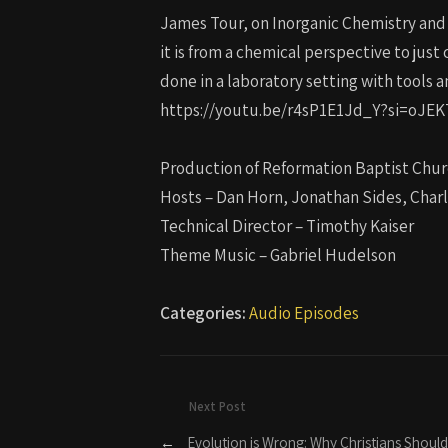
James Tour, on Inorganic Chemistry and Or
it is from a chemical perspective to ju
done in a laboratory setting with tools 
https://youtu.be/r4sP1E1Jd_Y?si=oJ
Production of Reformation Baptist Chur
Hosts – Dan Horn, Jonathan Sides, Char
Technical Director – Timothy Kaiser
Theme Music – Gabriel Hudelson
Categories:
Audio Episodes
Next Post
←
Evolution is Wrong: Why Christians Should 