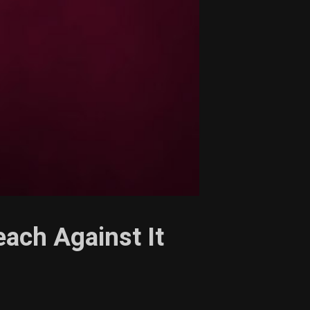
each Against It