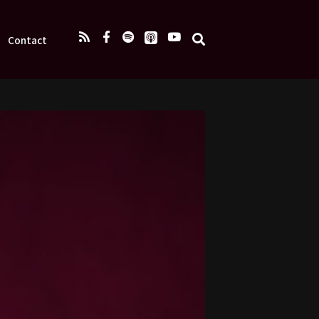
Contact