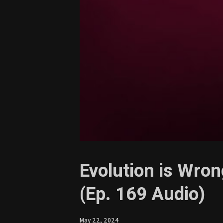
Evolution is Wron
(Ep. 169 Audio)
May 22, 2024