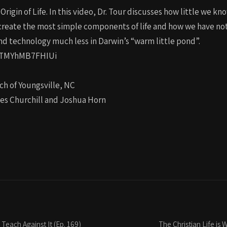
igin of Life. In this video, Dr. Tour discusses how little we kn
st create the most simple components of life and how we have n
and technology much less in Darwin’s “warm little pond”.
EKTMYhMB7FHIUi
ch of Youngsville, NC
les Churchill and Joshua Horn
Teach Against It (Ep. 169)
The Christian Life is