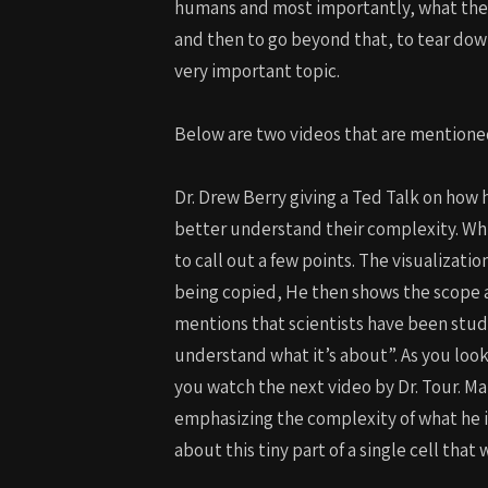
humans and most importantly, what the u
and then to go beyond that, to tear down
very important topic.
Below are two videos that are mentione
Dr. Drew Berry giving a Ted Talk on how
better understand their complexity. While
to call out a few points. The visualizatio
being copied, He then shows the scope and
mentions that scientists have been studyi
understand what it’s about”. As you look
you watch the next video by Dr. Tour. Man
emphasizing the complexity of what he 
about this tiny part of a single cell 