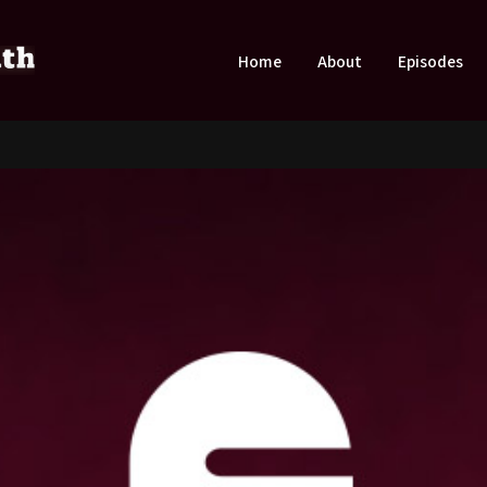
Home
About
Episodes