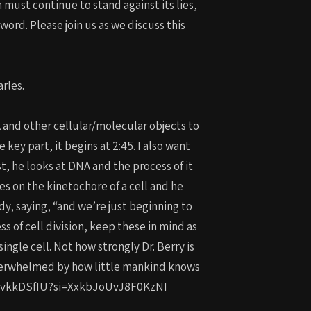
ust continue to stand against its lies,
ord. Please join us as we discuss this
rles.
 and other cellular/molecular objects to
key part, it begins at 2:45. I also want
rst, he looks at DNA and the process of it
es on the kinetochore of a cell and he
dy, saying, “and we’re just beginning to
s of cell division, keep these in mind as
ingle cell. Not how strongly Dr. Berry is
overwhelmed by how little mankind knows
e/WFCvkkDSfIU?si=XxkbJoUvJ8F0KzNI