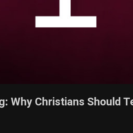
g: Why Christians Should T