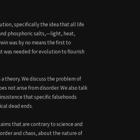
ion, specifically the idea that all life
and phosphoric salts,—light, heat,
win was by no means the first to
t was needed for evolution to flourish
s a theory. We discuss the problem of
es not arise from disorder. We also talk
insistence that specific falsehoods
ical dead ends.
claims that are contrary to science and
 order and chaos, about the nature of