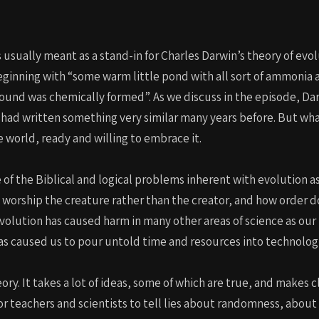
usually meant as a stand-in for Charles Darwin’s theory of evolut
eginning with “some warm little pond with all sort of ammonia 
ound was chemically formed”. As we discuss in the episode, Dar
 had written something very similar many years before. But wha
 world, ready and willing to embrace it.
 of the Biblical and logical problems inherent with evolution a
worship the creature rather than the creator, and how order do
volution has caused harm in many other areas of science as our 
as caused us to pour untold time and resources into technolog
eory. It takes a lot of ideas, some of which are true, and makes 
or teachers and scientists to tell lies about randomness, about