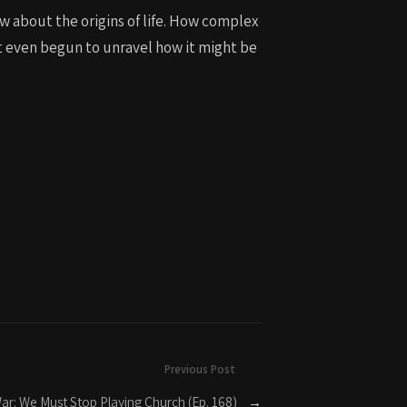
ow about the origins of life. How complex
ot even begun to unravel how it might be
Previous Post
 War: We Must Stop Playing Church (Ep. 168)
→