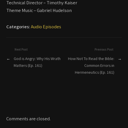
Technical Director – Timothy Kaiser
Theme Music – Gabriel Hudelson
Categories:
Audio Episodes
Next Post
Previous Post
←
God is Angry: Why His Wrath
How Not To Read the Bible:
→
Matters (Ep. 161)
Common Errors in
Hermeneutics (Ep. 161)
Comments are closed.