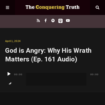
Home
April 1, 2024
God is Angry: Why His Wrath
About
Matters (Ep. 161 Audio)
Episodes
Audio
00:00
00:00
Player
Contact