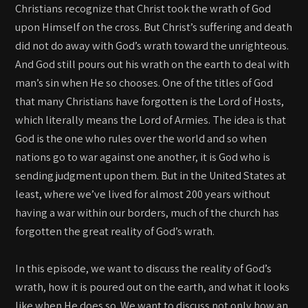
Christians recognize that Christ took the wrath of God
upon Himself on the cross. But Christ’s suffering and death
did not do away with God’s wrath toward the unrighteous.
And God still pours out his wrath on the earth to deal with
man’s sin when He so chooses. One of the titles of God
that many Christians have forgotten is the Lord of Hosts,
which literally means the Lord of Armies. The idea is that
God is the one who rules over the world and so when
nations go to war against one another, it is God who is
sending judgment upon them. But in the United States at
least, where we’ve lived for almost 200 years without
having a war within our borders, much of the church has
forgotten the great reality of God’s wrath.
In this episode, we want to discuss the reality of God’s
wrath, how it is poured out on the earth, and what it looks
like when He does so. We want to discuss not only how an