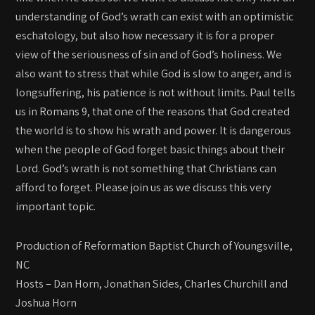
understanding of God’s wrath can exist with an optimistic
eschatology, but also how necessary it is for a proper
view of the seriousness of sin and of God’s holiness. We
also want to stress that while God is slow to anger, and is
longsuffering, his patience is not without limits. Paul tells
us in Romans 9, that one of the reasons that God created
the world is to show his wrath and power. It is dangerous
when the people of God forget basic things about their
Lord. God’s wrath is not something that Christians can
afford to forget. Please join us as we discuss this very
important topic.
Production of Reformation Baptist Church of Youngsville,
NC
Hosts – Dan Horn, Jonathan Sides, Charles Churchill and
Joshua Horn