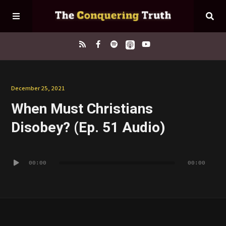
Home
December 25, 2021
When Must Christians
About
Disobey? (Ep. 51 Audio)
Episodes
Audio
00:00
00:00
Player
Contact