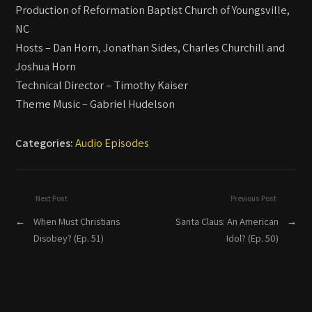
Production of Reformation Baptist Church of Youngsville,
NC
Hosts – Dan Horn, Jonathan Sides, Charles Churchill and
Joshua Horn
Technical Director – Timothy Kaiser
Theme Music – Gabriel Hudelson
Categories:
Audio Episodes
Next Post
Previous Post
←
When Must Christians
Santa Claus: An American
→
Disobey? (Ep. 51)
Idol? (Ep. 50)