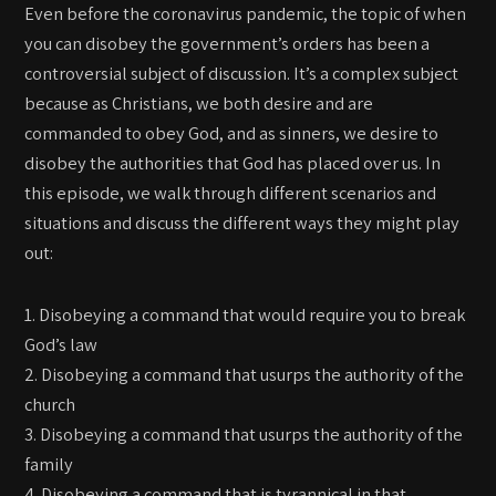
Even before the coronavirus pandemic, the topic of when
you can disobey the government’s orders has been a
controversial subject of discussion. It’s a complex subject
because as Christians, we both desire and are
commanded to obey God, and as sinners, we desire to
disobey the authorities that God has placed over us. In
this episode, we walk through different scenarios and
situations and discuss the different ways they might play
out:
1. Disobeying a command that would require you to break
God’s law
2. Disobeying a command that usurps the authority of the
church
3. Disobeying a command that usurps the authority of the
family
4. Disobeying a command that is tyrannical in that