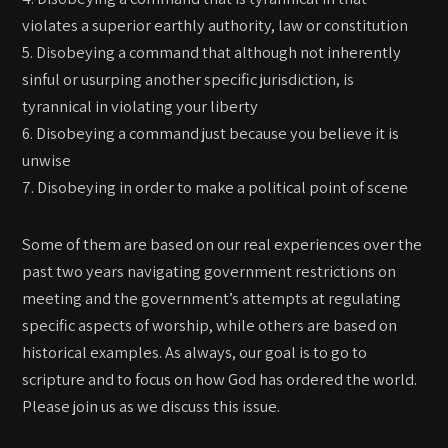
violates a superior earthly authority, law or constitution
5. Disobeying a command that although not inherently
sinful or usurping another specific jurisdiction, is
tyrannical in violating your liberty
6. Disobeying a command just because you believe it is
unwise
7. Disobeying in order to make a political point of scene
Some of them are based on our real experiences over the
past two years navigating government restrictions on
meeting and the government’s attempts at regulating
specific aspects of worship, while others are based on
historical examples. As always, our goal is to go to
scripture and to focus on how God has ordered the world.
Please join us as we discuss this issue.