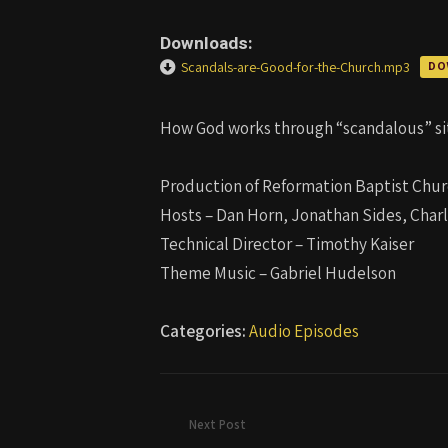
Downloads:
Scandals-are-Good-for-the-Church.mp3
DO
How God works through “scandalous” sit
Production of Reformation Baptist Chur
Hosts – Dan Horn, Jonathan Sides, Char
Technical Director – Timothy Kaiser
Theme Music – Gabriel Hudelson
Categories:
Audio Episodes
Next Post