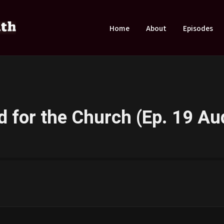
Home
About
Episodes
 for the Church (Ep. 19 Au