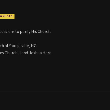
WNLOAD
uations to purify His Church.
ch of Youngsville, NC
les Churchill and Joshua Horn