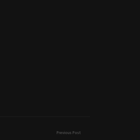
Previous Post