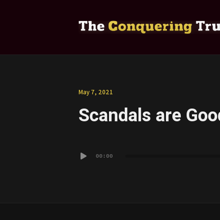
May 7, 2021
Scandals are Good
Audio
00:00
Player