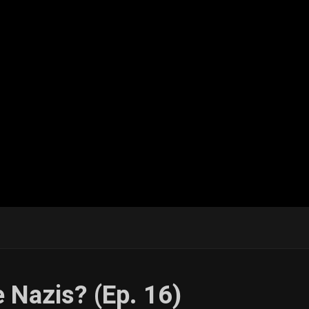
e Nazis? (Ep. 16)