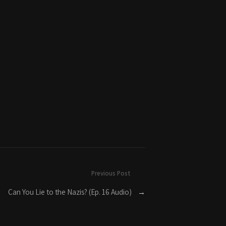
Previous Post
Can You Lie to the Nazis? (Ep. 16 Audio)
→