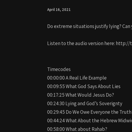
April 16, 2021
Do extreme situations justify lying? Can y
Listen to the audio version here: http
Timecodes
00:00:00 A Real Life Example
00:09:55 What God Says About Lies
00:17:25 What Would Jesus Do?
00:24:30 Lying and God’s Soverignty
00:29:45 Do We Owe Everyone the Truth
00:44:24 What About the Hebrew Midwi
00:58:00 What about Rahab?