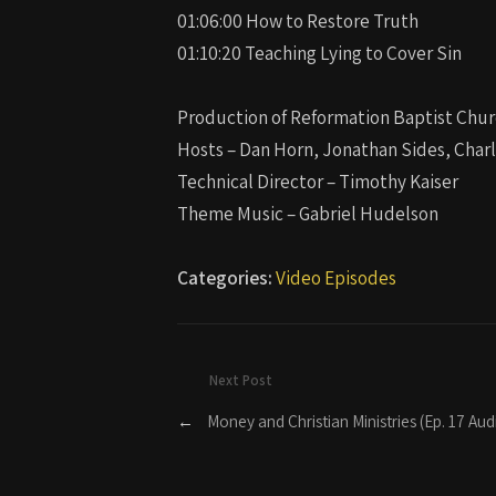
01:06:00 How to Restore Truth
01:10:20 Teaching Lying to Cover Sin
Production of Reformation Baptist Chur
Hosts – Dan Horn, Jonathan Sides, Char
Technical Director – Timothy Kaiser
Theme Music – Gabriel Hudelson
Categories:
Video Episodes
Next Post
←
Money and Christian Ministries (Ep. 17 Aud