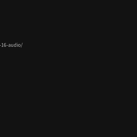
-16-audio/