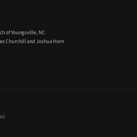
ch of Youngsville, NC
les Churchill and Joshua Horn
io)