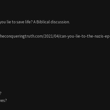
ou lie to save life? A Biblical discussion.
://theconqueringtruth.com/2021/04/can-you-lie-to-the-nazis-ep
?
ves?