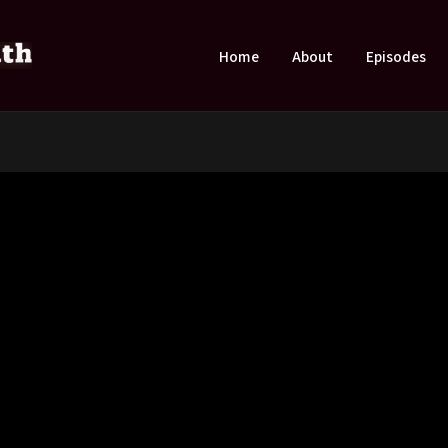
Home
About
Episodes