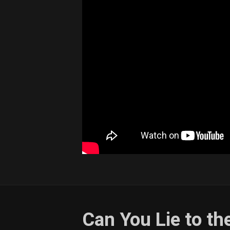
Can You Lie to th