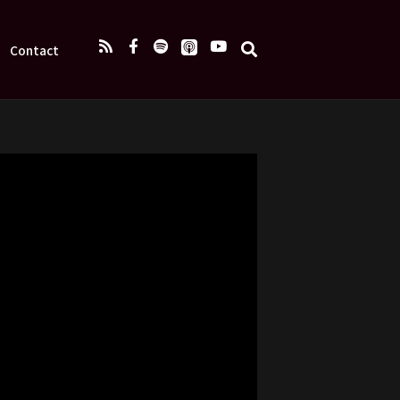
Contact