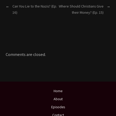
←
Can You Lie to the Nazis? (Ep.
Where Should Christians Give
→
16)
their Money? (Ep. 15)
Comments are closed.
Home
About
Episodes
Contact