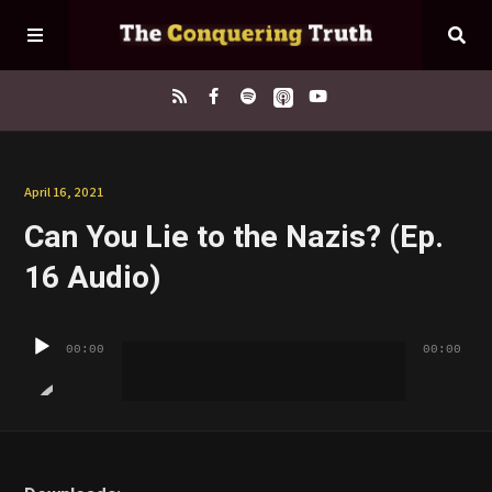
Home
April 16, 2021
Can You Lie to the Nazis? (Ep.
About
16 Audio)
Episodes
Audio
00:00
00:00
Player
Contact