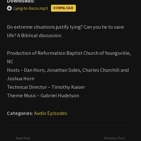
Downloads:
Lying-to-Nazis.mp3
DOWNLOAD
Do extreme situations justify lying? Can you lie to save
life? A Biblical discussion.
Production of Reformation Baptist Church of Youngsville,
NC
Hosts – Dan Horn, Jonathan Sides, Charles Churchill and
Joshua Horn
Technical Director – Timothy Kaiser
Theme Music – Gabriel Hudelson
Categories:
Audio Episodes
Next Post
Previous Post