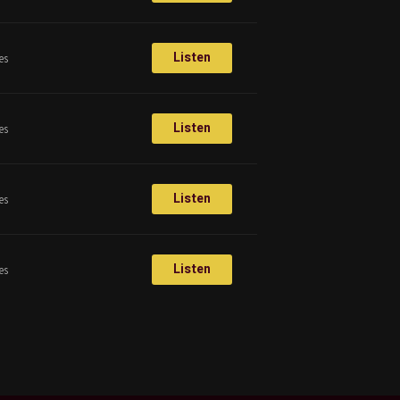
Listen
es
Listen
es
Listen
es
Listen
es