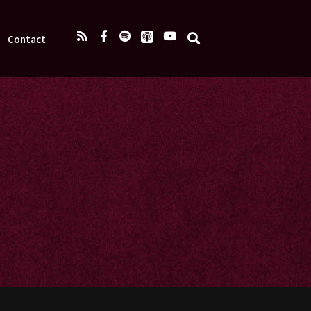
Contact