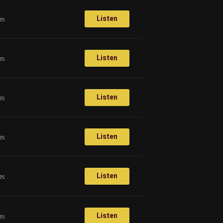
Listen
es
Listen
es
Listen
es
Listen
es
Listen
es
Listen
es