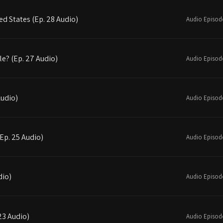
d States (Ep. 28 Audio)
Audio Episod
le? (Ep. 27 Audio)
Audio Episod
Audio)
Audio Episod
(Ep. 25 Audio)
Audio Episod
dio)
Audio Episod
23 Audio)
Audio Episod