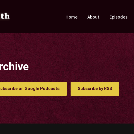
Home
About
Episodes
rchive
ubscribe on Google Podcasts
Subscribe by RSS