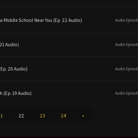
 a Middle School Near You (Ep. 22 Audio)
Audio Episod
 21 Audio)
Audio Episod
(Ep. 20 Audio)
Audio Episod
h (Ep. 19 Audio)
Audio Episod
21
22
23
24
»