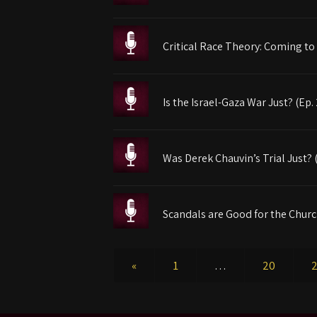
Critical Race Theory: Coming to
Is the Israel-Gaza War Just? (Ep.
Was Derek Chauvin’s Trial Just? 
Scandals are Good for the Churc
«
1
…
20