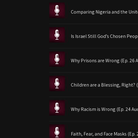
Comparing Nigeria and the Unite
Is Israel Still God’s Chosen Peop
Why Prisons are Wrong (Ep. 26 
Children are a Blessing, Right? 
Why Racism is Wrong (Ep. 24 Au
Faith, Fear, and Face Masks (Ep. 