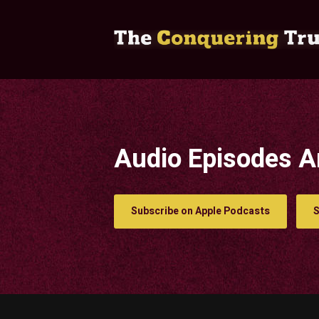
Audio Episodes A
Subscribe on Apple Podcasts
S