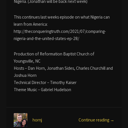
Nigeria. (Jonathan will be back next week)
This continues last weeks episode on what Nigeria can
learn from America:
http://theconqueringtruth.com/2021/07/comparing-
nigeria-and-the-united-states-ep-28/
Production of Reformation Baptist Church of
Youngsville, NC
Hosts – Dan Horn, Jonathan Sides, Charles Churchill and
Joshua Horn
Technical Director – Timothy Kaiser
Theme Music – Gabriel Hudelson
Continue reading →
hornj