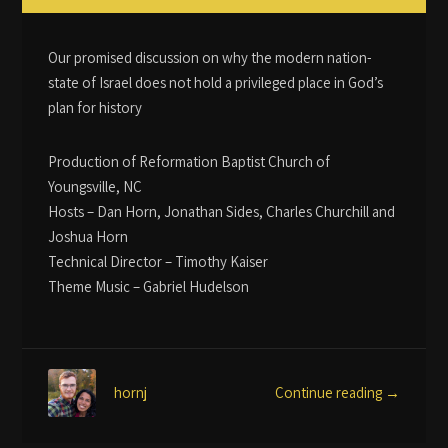
Our promised discussion on why the modern nation-
state of Israel does not hold a privileged place in God’s
plan for history
Production of Reformation Baptist Church of
Youngsville, NC
Hosts – Dan Horn, Jonathan Sides, Charles Churchill and
Joshua Horn
Technical Director – Timothy Kaiser
Theme Music – Gabriel Hudelson
Continue reading →
hornj