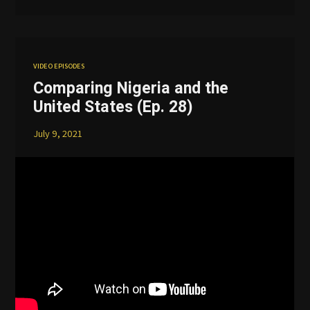
VIDEO EPISODES
Comparing Nigeria and the
United States (Ep. 28)
July 9, 2021