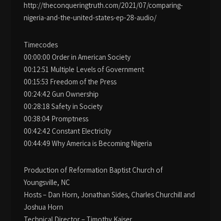
http://theconqueringtruth.com/2021/07/comparing-
nigeria-and-the-united-states-ep-28-audio/
Timecodes
00:00:00 Order in American Society
00:12:51 Multiple Levels of Government
00:15:53 Freedom of the Press
00:24:42 Gun Ownership
00:28:18 Safety in Society
00:38:04 Promptness
00:42:42 Constant Electricity
00:44:49 Why America is Becoming Nigeria
Production of Reformation Baptist Church of
Youngsville, NC
Hosts – Dan Horn, Jonathan Sides, Charles Churchill and
Joshua Horn
Technical Director – Timothy Kaiser