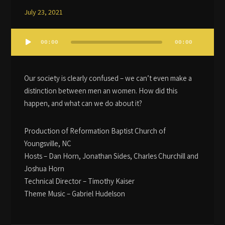
July 23, 2021
Audio
00:00
00:00
Player
Our society is clearly confused – we can’t even make a
distinction between men an women. How did this
happen, and what can we do about it?
Production of Reformation Baptist Church of
Youngsville, NC
Hosts – Dan Horn, Jonathan Sides, Charles Churchill and
Joshua Horn
Technical Director – Timothy Kaiser
Theme Music – Gabriel Hudelson