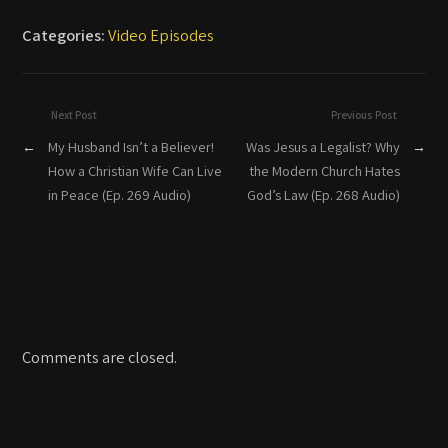
Categories:
Video Episodes
Next Post
Previous Post
←
My Husband Isn’t a Believer!
Was Jesus a Legalist? Why
→
How a Christian Wife Can Live
the Modern Church Hates
in Peace (Ep. 269 Audio)
God’s Law (Ep. 268 Audio)
Comments are closed.