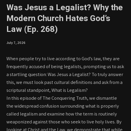
Was Jesus a Legalist? Why the
Modern Church Hates God’s
Law (Ep. 268)
July 7, 2026
When people try to live according to God’s law, they are
frequently accused of being legalists, prompting us to ask
a startling question: Was Jesus a Legalist? To truly answer
this, we must look past cultural definitions and ask from a
scriptural standpoint, What is Legalism?
In this episode of The Conquering Truth, we dismantle
the widespread confusion surrounding what is properly
called legalism and examine how the term is routinely
weaponized against those who seek to live holy lives. By
looking at Christ and the Law, we demonstrate that while