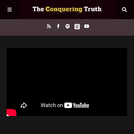
Home
About
Episodes
Contact