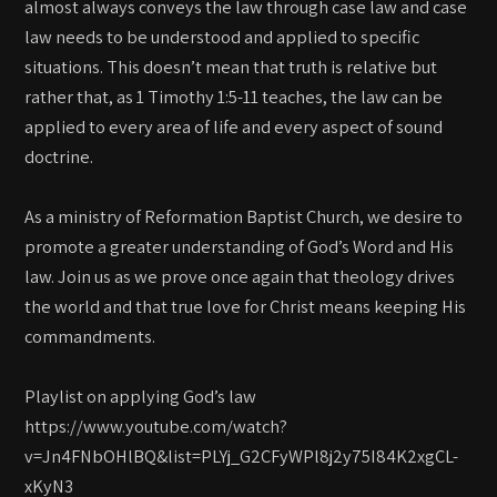
almost always conveys the law through case law and case
law needs to be understood and applied to specific
situations. This doesn’t mean that truth is relative but
rather that, as 1 Timothy 1:5-11 teaches, the law can be
applied to every area of life and every aspect of sound
doctrine.
As a ministry of Reformation Baptist Church, we desire to
promote a greater understanding of God’s Word and His
law. Join us as we prove once again that theology drives
the world and that true love for Christ means keeping His
commandments.
Playlist on applying God’s law
https://www.youtube.com/watch?
v=Jn4FNbOHlBQ&list=PLYj_G2CFyWPl8j2y75I84K2xgCL-
xKyN3