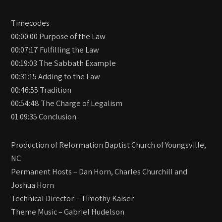
Timecodes
00:00:00 Purpose of the Law
00:07:17 Fulfilling the Law
00:19:03 The Sabbath Example
00:31:15 Adding to the Law
00:46:55 Tradition
00:54:48 The Charge of Legalism
01:09:35 Conclusion
Production of Reformation Baptist Church of Youngsville,
NC
Permanent Hosts – Dan Horn, Charles Churchill and
Joshua Horn
Technical Director – Timothy Kaiser
Theme Music – Gabriel Hudelson