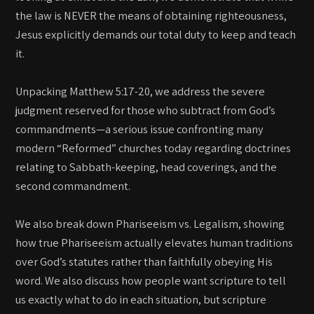
the law is NEVER the means of obtaining righteousness,
Jesus explicitly demands our total duty to keep and teach
it.
Unpacking Matthew 5:17-20, we address the severe
judgment reserved for those who subtract from God’s
commandments—a serious issue confronting many
modern “Reformed” churches today regarding doctrines
relating to Sabbath-keeping, head coverings, and the
second commandment.
We also break down Phariseeism vs. Legalism, showing
how true Phariseeism actually elevates human traditions
over God’s statutes rather than faithfully obeying His
word. We also discuss how people want scripture to tell
us exactly what to do in each situation, but scripture