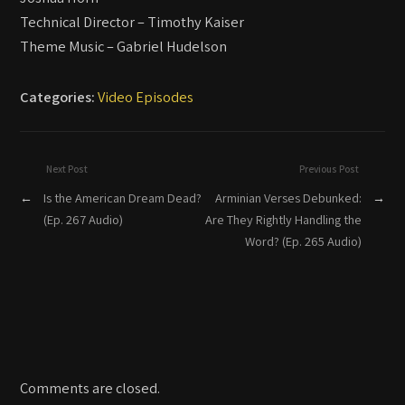
Technical Director – Timothy Kaiser
Theme Music – Gabriel Hudelson
Categories:
Video Episodes
Next Post
Previous Post
←
Is the American Dream Dead?
Arminian Verses Debunked:
→
(Ep. 267 Audio)
Are They Rightly Handling the
Word? (Ep. 265 Audio)
Comments are closed.