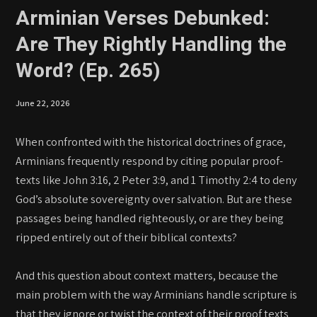
Arminian Verses Debunked:
Are They Rightly Handling the
Word? (Ep. 265)
June 22, 2026
When confronted with the historical doctrines of grace,
Arminians frequently respond by citing popular proof-
texts like John 3:16, 2 Peter 3:9, and 1 Timothy 2:4 to deny
God’s absolute sovereignty over salvation. But are these
passages being handled righteously, or are they being
ripped entirely out of their biblical contexts?
And this question about context matters, because the
main problem with the way Arminians handle scripture is
that they ignore or twist the context of their proof texts