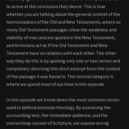
to arrive at the conclusion they desire. This is true
whether you are talking about the general context of the
harmonization of the Old and New Testaments, where so
many Old Testament passages show the weakness and
inability of man and are quoted in the New Testament,
and Arminians act as if the Old Testament and New
Testament have no relation with each other. The other
way they do this is by quoting only one or two verses and
completely divorcing this short excerpt from the context
of the passage it was found in. This second category is
where we spend most of out time in this episode
In this episode we break down the most common verses
used to defend Arminian theology. By examining the
surrounding text, the immediate audience, and the
overarching counsel of Scripture, we expose wrong