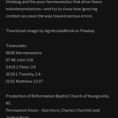
thinking and the poor hermeneutics that drive these
misinterpretations—and try to show how ignoring
context can pave the way toward serious errors.
Thumbnail image by AgnieszkaMonk on Pixabay
Timecodes
00:00 Hermeneutics
07:46 John 3:16
24:19 2 Peter 3:9
35:59 1 Timothy 2:4
51:02 Matthew 23:37
Production of Reformation Baptist Church of Youngsville,
NC
Permanent Hosts – Dan Horn, Charles Churchill and
Joshua Horn