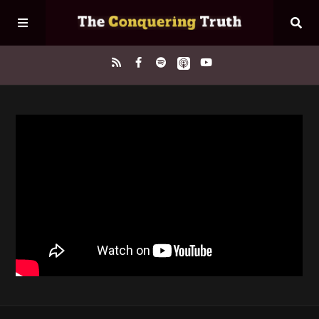
Home
About
Episodes
Contact