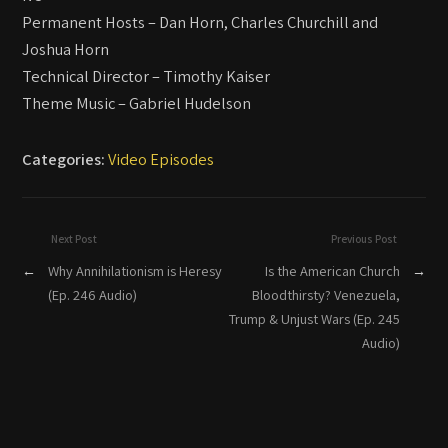
Permanent Hosts – Dan Horn, Charles Churchill and
Joshua Horn
Technical Director – Timothy Kaiser
Theme Music – Gabriel Hudelson
Categories:
Video Episodes
Next Post
Previous Post
←
Why Annihilationism is Heresy
Is the American Church
→
(Ep. 246 Audio)
Bloodthirsty? Venezuela,
Trump & Unjust Wars (Ep. 245
Audio)