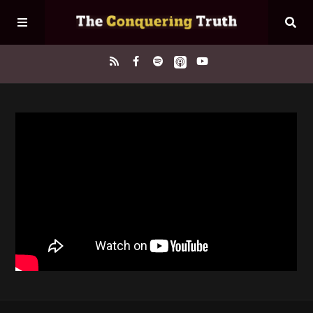
Home
About
Episodes
Contact