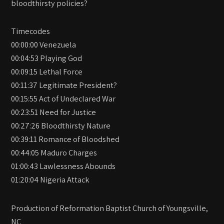
bloodthirsty policies?
Timecodes
00:00:00 Venezuela
00:04:53 Playing God
00:09:15 Lethal Force
00:11:37 Legitimate President?
00:15:55 Act of Undeclared War
00:23:51 Need for Justice
00:27:26 Bloodthirsty Nature
00:39:11 Romance of Bloodshed
00:44:05 Maduro Charges
01:00:43 Lawlessness Abounds
01:20:04 Nigeria Attack
Production of Reformation Baptist Church of Youngsville,
NC