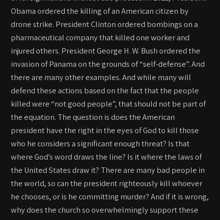
Obama ordered the killing of an American citizen by
drone strike. President Clinton ordered bombings on a
pharmaceutical company that killed one worker and
injured others. President George H. W. Bush ordered the
invasion of Panama on the grounds of “self-defense”. And
there are many other examples. And while many will
defend these actions based on the fact that the people
killed were “not good people”, that should not be part of
the equation. The question is does the American
president have the right in the eyes of God to kill those
who he considers a significant enough threat? Is that
where God’s word draws the line? Is it where the laws of
the United States draw it? There are many bad people in
the world, so can the president righteously kill whoever
he chooses, or is he committing murder? And if it is wrong,
why does the church so overwhelmingly support these