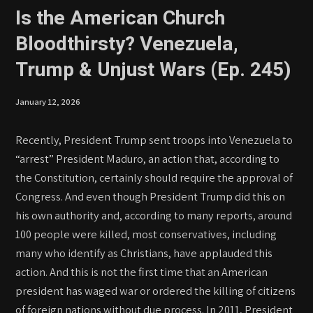
Is the American Church
Bloodthirsty? Venezuela,
Trump & Unjust Wars (Ep. 245)
January 12, 2026
Recently, President Trump sent troops into Venezuela to
“arrest” President Maduro, an action that, according to
the Constitution, certainly should require the approval of
Congress. And even though President Trump did this on
his own authority and, according to many reports, around
100 people were killed, most conservatives, including
many who identify as Christians, have applauded this
action. And this is not the first time that an American
president has waged war or ordered the killing of citizens
of foreign nations without due process. In 2011, President