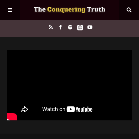
Home
About
Episodes
Contact