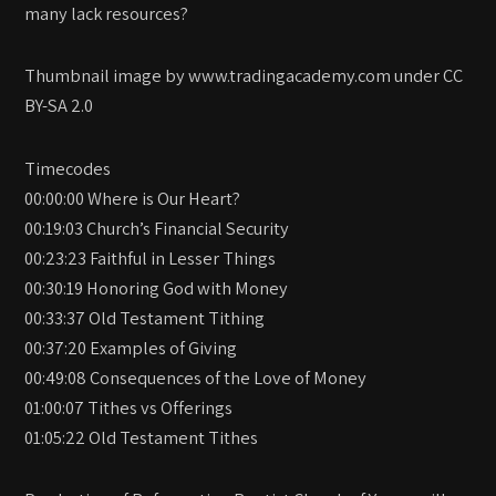
many lack resources?
Thumbnail image by www.tradingacademy.com under CC
BY-SA 2.0
Timecodes
00:00:00 Where is Our Heart?
00:19:03 Church’s Financial Security
00:23:23 Faithful in Lesser Things
00:30:19 Honoring God with Money
00:33:37 Old Testament Tithing
00:37:20 Examples of Giving
00:49:08 Consequences of the Love of Money
01:00:07 Tithes vs Offerings
01:05:22 Old Testament Tithes