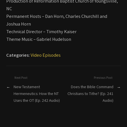
Production of Reformation Baptist Church of Youngsville,
NC
Permanent Hosts – Dan Horn, Charles Churchill and
Joshua Horn
Technical Director – Timothy Kaiser
Theme Music – Gabriel Hudelson
Categories:
Video Episodes
Next Post
Previous Post
←
New Testament
Does the Bible Command
→
Hermeneutics: How the NT
Christians to Tithe? (Ep. 241
Uses the OT (Ep. 242 Audio)
Audio)