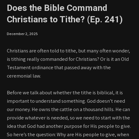
Does the Bible Command
Christians to Tithe? (Ep. 241)
December 2, 2025
Christians are often told to tithe, but many often wonder,
is tithing really commanded for Christians? Or is it an Old
Testament ordinance that passed away with the
ceremonial law.
Before we talk about whether the tithe is biblical, it is
important to understand something. God doesn’t need
our money. He owns the cattle on a thousand hills. He can
provide whatever is needed, so we need to start with the
idea that God had another purpose for His people to give.
So here’s the question: Why are His people to give, when