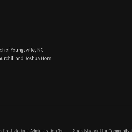
ch of Youngsville, NC
urchill and Joshua Horn
 Presbyterians’ Administration (Ep.
God’s Blueprint for Community: