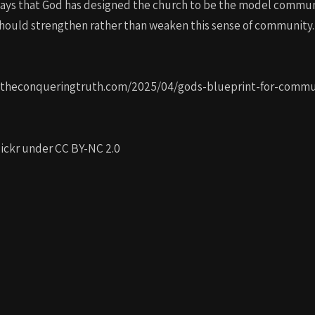
 ways that God has designed the church to be the model commun
hould strengthen rather than weaken this sense of community. P
ps://theconqueringtruth.com/2025/04/gods-blueprint-for-com
ckr under CC BY-NC 2.0