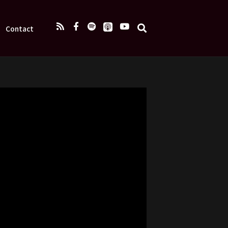
Contact