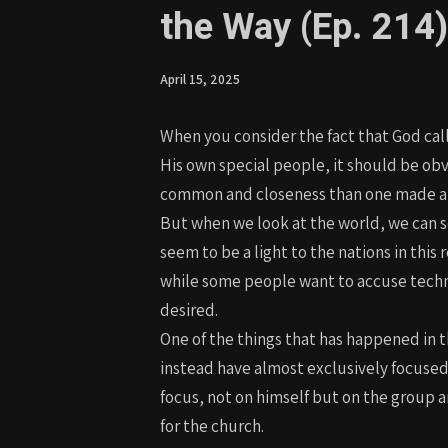
the Way (Ep. 214)
April 15, 2025
When you consider the fact that God call
His own special people, it should be ob
common and closeness than one made aliv
But when we look at the world, we can se
seem to be a light to the nations in this
while some people want to accuse techno
desired.
One of the things that has happened in t
instead have almost exclusively focused
focus, not on himself but on the group 
for the church.