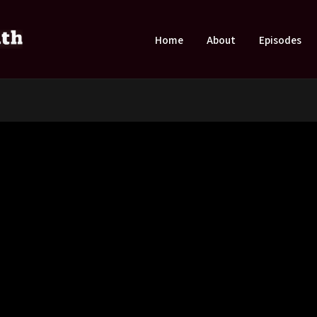
Home
About
Episodes