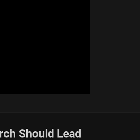
rch Should Lead