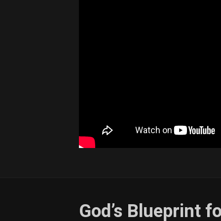
God’s Blueprint 