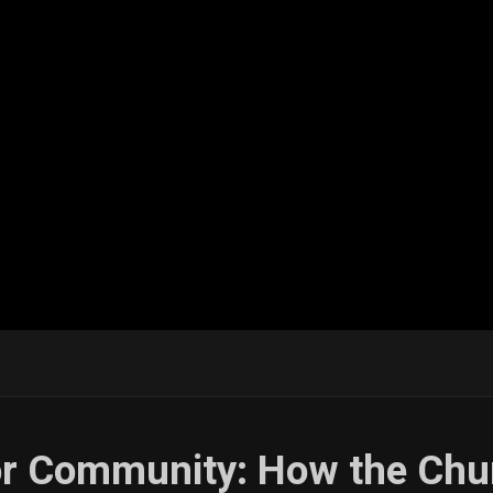
for Community: How the Chu