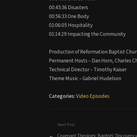
00:45:36 Disasters
00:56:33 One Body
01:06:05 Hospitality
01:14:29 Impacting the Community
Production of Reformation Baptist Chur
Permanent Hosts – Dan Horn, Charles Ch
Technical Director – Timothy Kaiser
Theme Music – Gabriel Hudelson
Categories:
Video Episodes
Next Post
←
Covenant Theology: Baptists’ Discovery vs