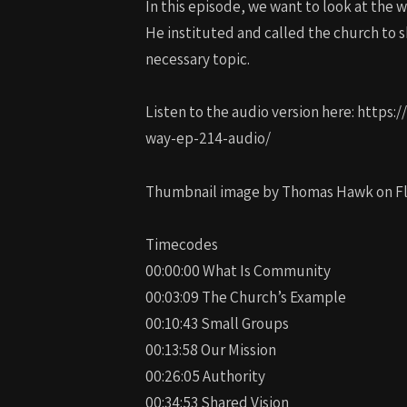
In this episode, we want to look at the
He instituted and called the church to s
necessary topic.
Listen to the audio version here: htt
way-ep-214-audio/
Thumbnail image by Thomas Hawk on Fli
Timecodes
00:00:00 What Is Community
00:03:09 The Church’s Example
00:10:43 Small Groups
00:13:58 Our Mission
00:26:05 Authority
00:34:53 Shared Vision