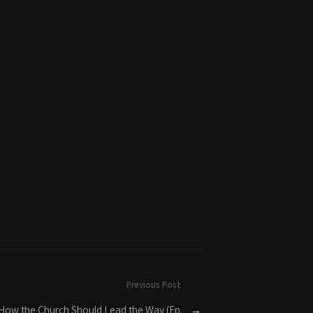
Previous Post
 How the Church Should Lead the Way (Ep.
→