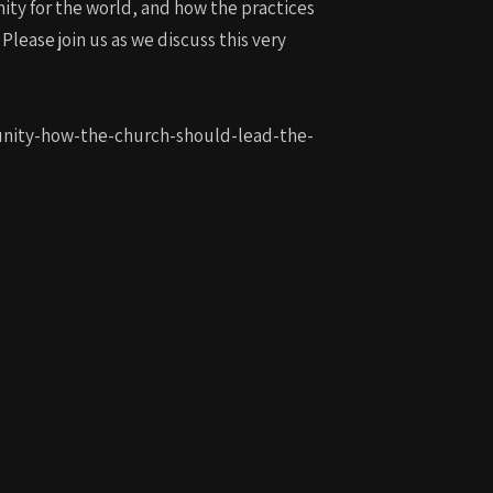
ity for the world, and how the practices
lease join us as we discuss this very
munity-how-the-church-should-lead-the-