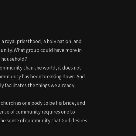
 a royal priesthood, a holy nation, and
munity. What group could have more in
nd household?
 community than the world, it does not
of community has been breaking down. And
 facilitates the things we already
 church as one body to be his bride, and
 sense of community requires one to
 the sense of community that God desires