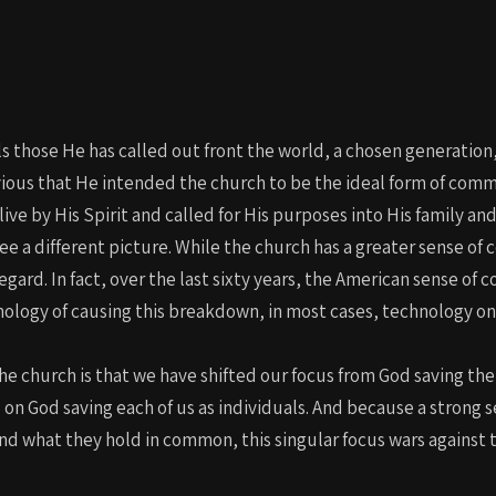
s those He has called out front the world, a chosen generation,
vious that He intended the church to be the ideal form of com
e by His Spirit and called for His purposes into His family a
e a different picture. While the church has a greater sense of
 regard. In fact, over the last sixty years, the American sense 
logy of causing this breakdown, in most cases, technology only
he church is that we have shifted our focus from God saving the
 on God saving each of us as individuals. And because a strong
and what they hold in common, this singular focus wars against