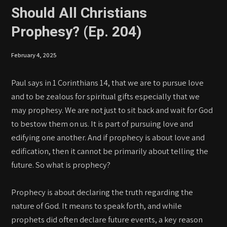
Should All Christians
Prophesy? (Ep. 204)
February 4, 2025
Paul says in 1 Corinthians 14, that we are to pursue love
and to be zealous for spiritual gifts especially that we
may prophesy. We are not just to sit back and wait for God
to bestow them on us. It is part of pursuing love and
edifying one another. And if prophecy is about love and
edification, then it cannot be primarily about telling the
future. So what is prophecy?
Prophecy is about declaring the truth regarding the
nature of God. It means to speak forth, and while
prophets did often declare future events, a key reason