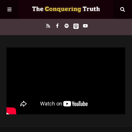
Home
About
Episodes
Contact