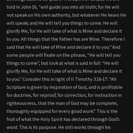
told in John 16, “will guide you into all truth; for He will
not speak on His own authority, but whatever He hears He
will speak; and He will tell you things to come. He will
glorify Me, for He will take of what is Mine and declare it
to you. All things that the Father has are Mine. Therefore I
said that He will take of Mine and declare it to you.” And
some people will fixate on the phrase, “He will tell you
things to come”, but look at what is said in full: “He will
glorify Me, for He will take of what is Mine and declare it
to you.” Consider this in light of II Timothy 3:16-17: “All
Scripture is given by inspiration of God, and is profitable
for doctrine, for reproof, for correction, for instruction in
righteousness, that the man of God may be complete,
thoroughly equipped for every good work.” This is the
fruit of what the Holy Spirit has declared through God’s
word. This is its purpose. He still works through his