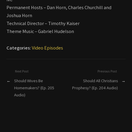
Permanent Hosts – Dan Horn, Charles Churchill and
Joshua Horn
Technical Director – Timothy Kaiser
Theme Music – Gabriel Hudelson
Categories:
Video Episodes
Next Post
Previous Post
←
Should Wives Be
Should All Christians
→
Homemakers? (Ep. 205
Prophesy? (Ep. 204 Audio)
Audio)