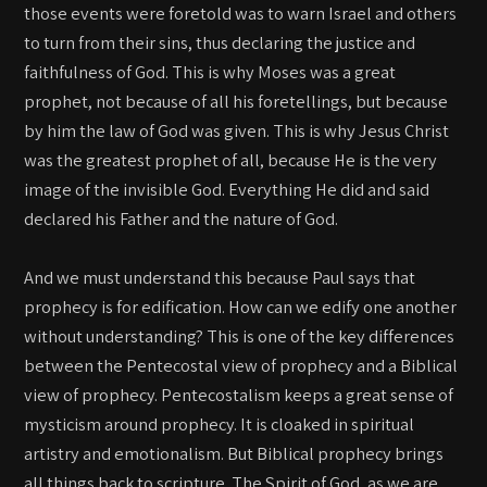
those events were foretold was to warn Israel and others
to turn from their sins, thus declaring the justice and
faithfulness of God. This is why Moses was a great
prophet, not because of all his foretellings, but because
by him the law of God was given. This is why Jesus Christ
was the greatest prophet of all, because He is the very
image of the invisible God. Everything He did and said
declared his Father and the nature of God.
And we must understand this because Paul says that
prophecy is for edification. How can we edify one another
without understanding? This is one of the key differences
between the Pentecostal view of prophecy and a Biblical
view of prophecy. Pentecostalism keeps a great sense of
mysticism around prophecy. It is cloaked in spiritual
artistry and emotionalism. But Biblical prophecy brings
all things back to scripture. The Spirit of God, as we are