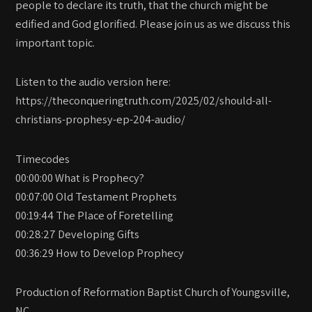
people to declare its truth, that the church might be
edified and God glorified. Please join us as we discuss this
important topic.
Listen to the audio version here:
https://theconqueringtruth.com/2025/02/should-all-
christians-prophesy-ep-204-audio/
Timecodes
00:00:00 What is Prophecy?
00:07:00 Old Testament Prophets
00:19:44 The Place of Foretelling
00:28:27 Developing Gifts
00:36:29 How to Develop Prophecy
Production of Reformation Baptist Church of Youngsville,
NC