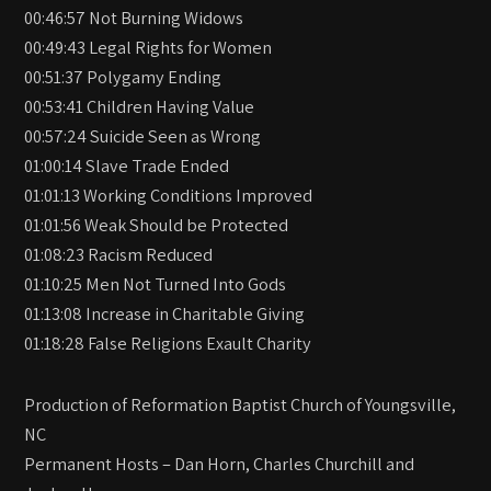
00:46:57 Not Burning Widows
00:49:43 Legal Rights for Women
00:51:37 Polygamy Ending
00:53:41 Children Having Value
00:57:24 Suicide Seen as Wrong
01:00:14 Slave Trade Ended
01:01:13 Working Conditions Improved
01:01:56 Weak Should be Protected
01:08:23 Racism Reduced
01:10:25 Men Not Turned Into Gods
01:13:08 Increase in Charitable Giving
01:18:28 False Religions Exault Charity
Production of Reformation Baptist Church of Youngsville,
NC
Permanent Hosts – Dan Horn, Charles Churchill and