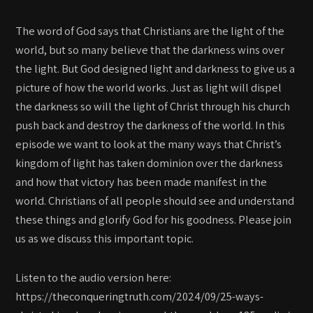
The word of God says that Christians are the light of the
world, but so many believe that the darkness wins over
the light. But God designed light and darkness to give us a
picture of how the world works. Just as light will dispel
the darkness so will the light of Christ through his church
push back and destroy the darkness of the world. In this
episode we want to look at the many ways that Christ’s
kingdom of light has taken dominion over the darkness
and how that victory has been made manifest in the
world. Christians of all people should see and understand
these things and glorify God for his goodness. Please join
us as we discuss this important topic.
Listen to the audio version here:
https://theconqueringtruth.com/2024/09/25-ways-