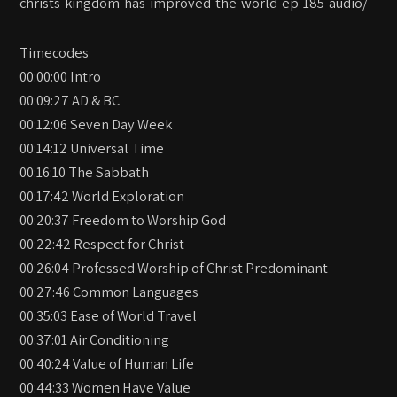
christs-kingdom-has-improved-the-world-ep-185-audio/
Timecodes
00:00:00 Intro
00:09:27 AD & BC
00:12:06 Seven Day Week
00:14:12 Universal Time
00:16:10 The Sabbath
00:17:42 World Exploration
00:20:37 Freedom to Worship God
00:22:42 Respect for Christ
00:26:04 Professed Worship of Christ Predominant
00:27:46 Common Languages
00:35:03 Ease of World Travel
00:37:01 Air Conditioning
00:40:24 Value of Human Life
00:44:33 Women Have Value