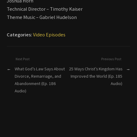
Joshua Horn
Technical Director – Timothy Kaiser
Theme Music – Gabriel Hudelson
Categories:
Video Episodes
Next Post
Previous Post
←
What God’s Law Says About
25 Ways Christ’s Kingdom Has
→
Divorce, Remarriage, and
Improved the World (Ep. 185
Abandonment (Ep. 186
Audio)
Audio)