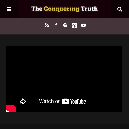
Home
About
Episodes
Contact