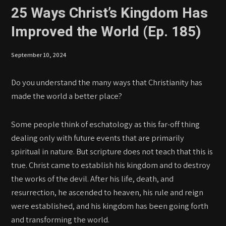
25 Ways Christ’s Kingdom Has
Improved the World (Ep. 185)
September 10, 2024
Do you understand the many ways that Christianity has
made the world a better place?
Some people think of eschatology as this far-off thing
dealing only with future events that are primarily
spiritual in nature. But scripture does not teach that this is
true. Christ came to establish his kingdom and to destroy
the works of the devil. After his life, death, and
resurrection, he ascended to heaven, his rule and reign
were established, and his kingdom has been going forth
and transforming the world.