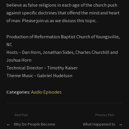
believe as false religions in each age of the church push
against specific doctrines that offend the mind and heart
of man. Please join us as we discuss this topic. .
Production of Reformation Baptist Church of Youngsville,
NC
Hosts – Dan Horn, Jonathan Sides, Charles Churchill and
Joshua Horn
Technical Director – Timothy Kaiser
Theme Music – Gabriel Hudelson
Categories:
Audio Episodes
Next Post
Previous Post
←
Why Do People Become
What Happened to
→