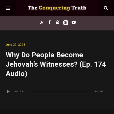
Home
June 27, 2024
Why Do People Become
About
Jehovah’s Witnesses? (Ep. 174
Episodes
Audio)
Contact
Audio
00:00
00:00
Player