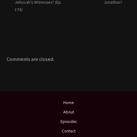
Jehovah’s Witnesses? (Ep.
Jonathan?
174)
Comments are closed.
Home
About
Episodes
Contact