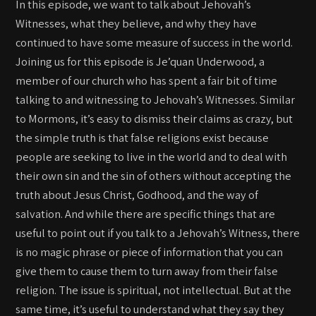
In this episode, we want to talk about Jehovah’s
Witnesses, what they believe, and why they have
continued to have some measure of success in the world.
Joining us for this episode is Je’quan Underwood, a
member of our church who has spent a fair bit of time
talking to and witnessing to Jehovah’s Witnesses. Similar
to Mormons, it’s easy to dismiss their claims as crazy, but
the simple truth is that false religions exist because
people are seeking to live in the world and to deal with
their own sin and the sin of others without accepting the
truth about Jesus Christ, Godhood, and the way of
salvation. And while there are specific things that are
useful to point out if you talk to a Jehovah’s Witness, there
is no magic phrase or piece of information that you can
give them to cause them to turn away from their false
religion. The issue is spiritual, not intellectual. But at the
same time, it’s useful to understand what they say they