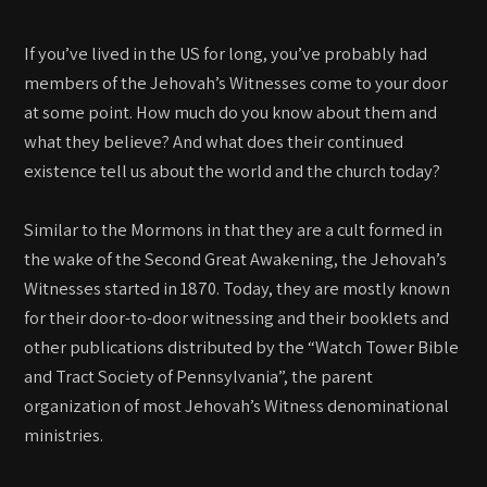
If you’ve lived in the US for long, you’ve probably had
members of the Jehovah’s Witnesses come to your door
at some point. How much do you know about them and
what they believe? And what does their continued
existence tell us about the world and the church today?
Similar to the Mormons in that they are a cult formed in
the wake of the Second Great Awakening, the Jehovah’s
Witnesses started in 1870. Today, they are mostly known
for their door-to-door witnessing and their booklets and
other publications distributed by the “Watch Tower Bible
and Tract Society of Pennsylvania”, the parent
organization of most Jehovah’s Witness denominational
ministries.