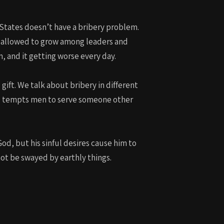
or
decrease
d States doesn’t have a bribery problem.
volume.
s allowed to grow among leaders and
m, and it getting worse every day.
gift. We talk about bribery in different
nd tempts men to serve someone other
 God, but his sinful desires cause him to
not be swayed by earthly things.