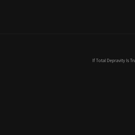
If Total Depravity Is 