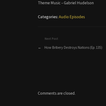
Theme Music – Gabriel Hudelson
Categories:
Audio Episodes
Next Post
←
How Bribery Destroys Nations (Ep. 135)
Comments are closed.