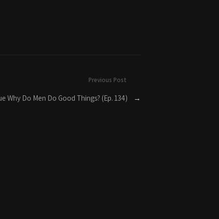
Previous Post
True Why Do Men Do Good Things? (Ep. 134)
→