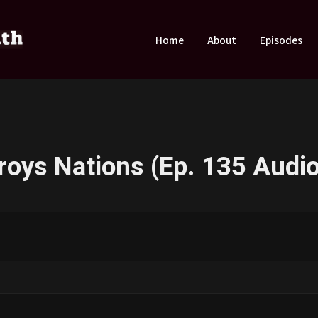
Home
About
Episodes
roys Nations (Ep. 135 Audio