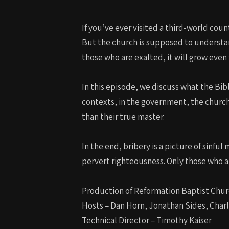
If you’ve ever visited a third-world cou
But the church is supposed to understan
those who are exalted, it will grow even 
In this episode, we discuss what the Bib
contexts, in the government, the churc
than their true master.
In the end, bribery is a picture of sinful
pervert righteousness. Only those who are
Production of Reformation Baptist Chur
Hosts – Dan Horn, Jonathan Sides, Char
Technical Director – Timothy Kaiser