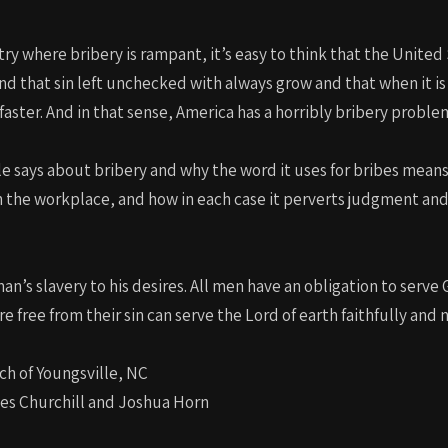
ntry where bribery is rampant, it’s easy to think that the Unite
d that sin left unchecked with always grow and that when it i
faster. And in that sense, America has a horribly bribery proble
le says about bribery and why the word it uses for bribes means 
h the workplace, and how in each case it perverts judgment a
 man’s slavery to his desires. All men have an obligation to serve
 free from their sin can serve the Lord of earth faithfully and 
ch of Youngsville, NC
les Churchill and Joshua Horn