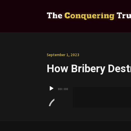
September 1, 2023
How Bribery Dest
Audio
00:00
Player