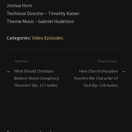
Joshua Horn
Technical Director – Timothy Kaiser
Theme Music – Gabriel Hudelson
Categories:
Video Episodes
Next Post
Previous Post
←
What Should Christians
How Church Discipline
→
Believe About Conspiracy
Teaches the Character of
Theories? (Ep. 117 Audio)
God (Ep. 116 Audio)