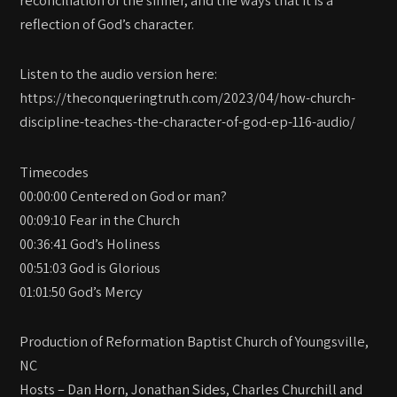
reconciliation of the sinner, and the ways that it is a
reflection of God’s character.
Listen to the audio version here:
https://theconqueringtruth.com/2023/04/how-church-
discipline-teaches-the-character-of-god-ep-116-audio/
Timecodes
00:00:00 Centered on God or man?
00:09:10 Fear in the Church
00:36:41 God’s Holiness
00:51:03 God is Glorious
01:01:50 God’s Mercy
Production of Reformation Baptist Church of Youngsville,
NC
Hosts – Dan Horn, Jonathan Sides, Charles Churchill and