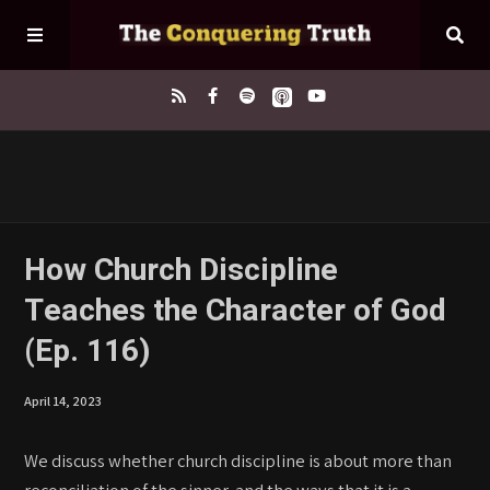
Home
About
How Church Discipline
Teaches the Character of God
Episodes
(Ep. 116)
Contact
April 14, 2023
We discuss whether church discipline is about more than