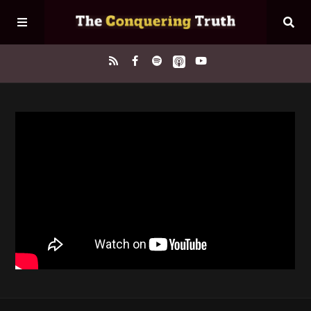
Home
About
Episodes
Contact