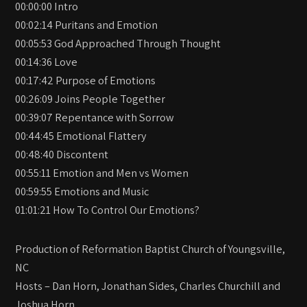
00:00:00 Intro
00:02:14 Puritans and Emotion
00:05:53 God Approached Through Thought
00:14:36 Love
00:17:42 Purpose of Emotions
00:26:09 Joins People Together
00:39:07 Repentance with Sorrow
00:44:45 Emotional Flattery
00:48:40 Discontent
00:55:11 Emotion and Men vs Women
00:59:55 Emotions and Music
01:01:21 How To Control Our Emotions?
Production of Reformation Baptist Church of Youngsville,
NC
Hosts – Dan Horn, Jonathan Sides, Charles Churchill and
Joshua Horn