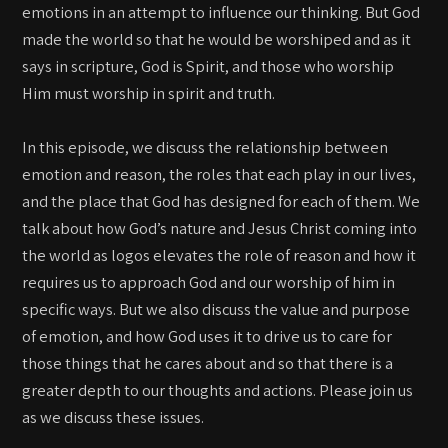
emotions in an attempt to influence our thinking. But God
made the world so that he would be worshiped and as it
says in scripture, God is Spirit, and those who worship
Him must worship in spirit and truth.
In this episode, we discuss the relationship between
emotion and reason, the roles that each play in our lives,
and the place that God has designed for each of them. We
talk about how God’s nature and Jesus Christ coming into
the world as logos elevates the role of reason and how it
requires us to approach God and our worship of him in
specific ways. But we also discuss the value and purpose
of emotion, and how God uses it to drive us to care for
those things that he cares about and so that there is a
greater depth to our thoughts and actions. Please join us
as we discuss these issues.