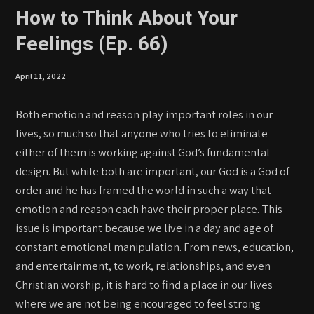
How to Think About Your
Feelings (Ep. 66)
April 11, 2022
Both emotion and reason play important roles in our
lives, so much so that anyone who tries to eliminate
either of them is working against God’s fundamental
design. But while both are important, our God is a God of
order and he has framed the world in such a way that
emotion and reason each have their proper place. This
issue is important because we live in a day and age of
constant emotional manipulation. From news, education,
and entertainment, to work, relationships, and even
Christian worship, it is hard to find a place in our lives
where we are not being encouraged to feel strong