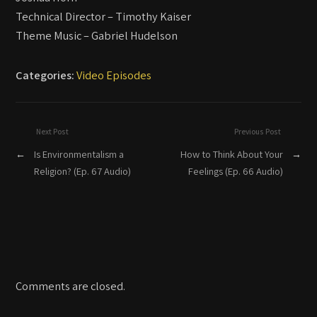
Technical Director – Timothy Kaiser
Theme Music – Gabriel Hudelson
Categories:
Video Episodes
Next Post
Previous Post
←
Is Environmentalism a
How to Think About Your
→
Religion? (Ep. 67 Audio)
Feelings (Ep. 66 Audio)
Comments are closed.