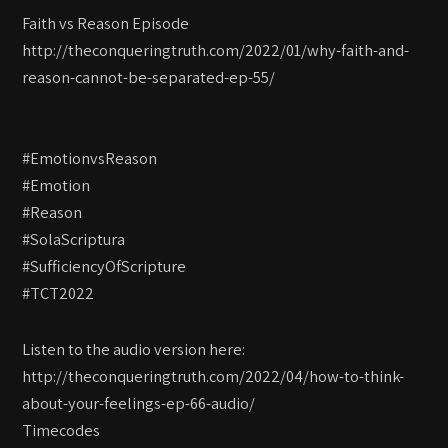
Faith vs Reason Episode
http://theconqueringtruth.com/2022/01/why-faith-and-
reason-cannot-be-separated-ep-55/
#EmotionvsReason
#Emotion
#Reason
#SolaScriptura
#SufficiencyOfScripture
#TCT2022
Listen to the audio version here:
http://theconqueringtruth.com/2022/04/how-to-think-
about-your-feelings-ep-66-audio/
Timecodes