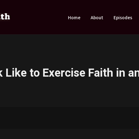
Home
About
Episodes
Like to Exercise Faith in an