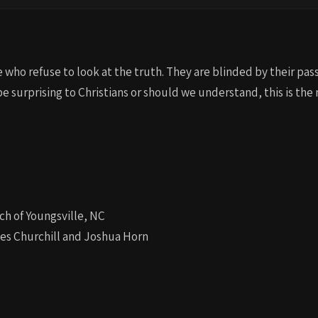
who refuse to look at the truth. They are blinded by their pass
be surprising to Christians or should we understand, this is the
ch of Youngsville, NC
les Churchill and Joshua Horn