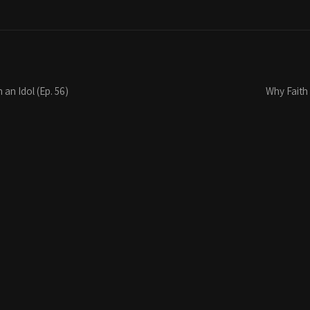
 an Idol (Ep. 56)
Why Faith