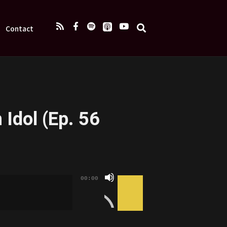
Contact
 Idol (Ep. 56
Use
00:00
Up/Down
Arrow
keys