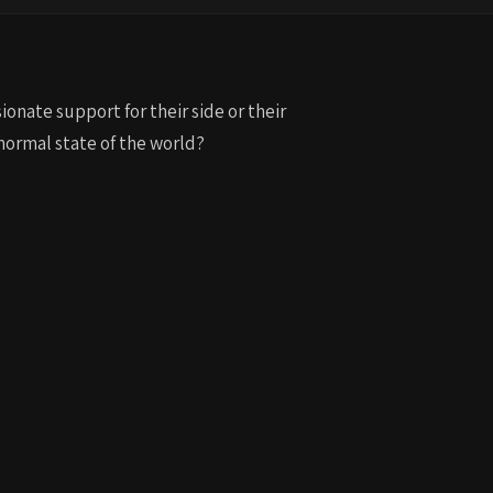
to
increase
or
decrease
ionate support for their side or their
volume.
 normal state of the world?