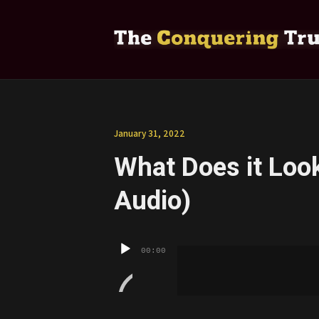
January 31, 2022
What Does it Look 
Audio)
Audio
00:00
Player