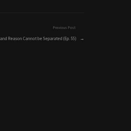
Previous Post
 and Reason Cannot be Separated (Ep. 55)
→