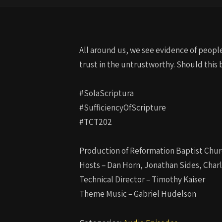
All around us, we see evidence of people 
trust in the untrustworthy. Should this 
#SolaScriptura
#SufficiencyOfScripture
#TCT202
Production of Reformation Baptist Chur
Hosts – Dan Horn, Jonathan Sides, Char
Technical Director – Timothy Kaiser
Theme Music – Gabriel Hudelson