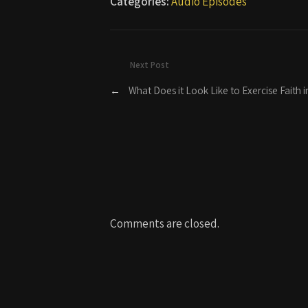
Categories:
Audio Episodes
Next Post
←
What Does it Look Like to Exercise Faith in
Comments are closed.