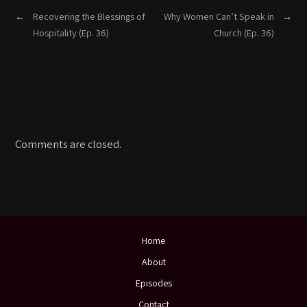
←
Recovering the Blessings of
Why Women Can’t Speak in
→
Hospitality (Ep. 36)
Church (Ep. 36)
Comments are closed.
Home
About
Episodes
Contact