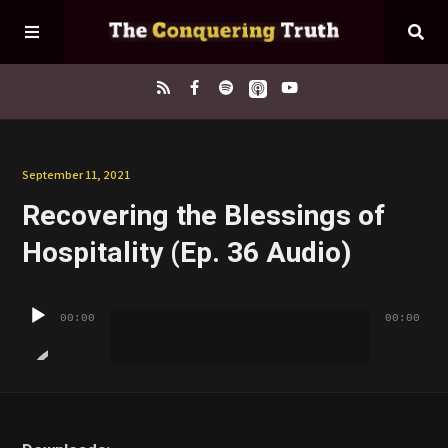
Home
September 11, 2021
Recovering the Blessings of
About
Hospitality (Ep. 36 Audio)
Episodes
Audio
00:00
00:00
Player
Contact