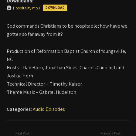
Downloads:
Hospitality.mp3
DOWNLOAD
God commands Christians to be hospitable; how have we
gotten so far away from it?
Production of Reformation Baptist Church of Youngsville,
NC
Hosts – Dan Horn, Jonathan Sides, Charles Churchill and
Joshua Horn
Technical Director – Timothy Kaiser
Theme Music – Gabriel Hudelson
Categories:
Audio Episodes
Next Post
Previous Post