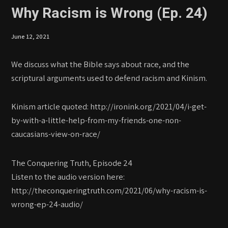
Why Racism is Wrong (Ep. 24)
June 12, 2021
We discuss what the Bible says about race, and the
scriptural arguments used to defend racism and Kinism.
Kinism article quoted: http://ironink.org/2021/04/i-get-
by-with-a-little-help-from-my-friends-one-non-
caucasians-view-on-race/
The Conquering Truth, Episode 24
Listen to the audio version here:
http://theconqueringtruth.com/2021/06/why-racism-is-
wrong-ep-24-audio/