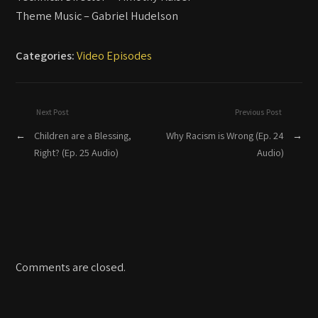
Theme Music – Gabriel Hudelson
Categories:
Video Episodes
Next Post
Previous Post
←
Children are a Blessing,
Why Racism is Wrong (Ep. 24
→
Right? (Ep. 25 Audio)
Audio)
Comments are closed.