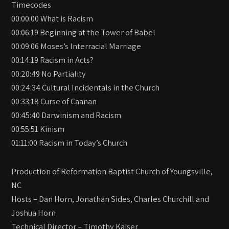
Timecodes
00:00:00 What is Racism
00:06:19 Beginning at the Tower of Babel
00:09:06 Moses’s Interracial Marriage
00:14:19 Racism in Acts?
00:20:49 No Partiality
00:24:34 Cultural Incidentals in the Church
00:33:18 Curse of Caanan
00:45:40 Darwinism and Racism
00:55:51 Kinism
01:11:00 Racism in Today’s Church
Production of Reformation Baptist Church of Youngsville,
NC
Hosts – Dan Horn, Jonathan Sides, Charles Churchill and
Joshua Horn
Technical Director – Timothy Kaiser