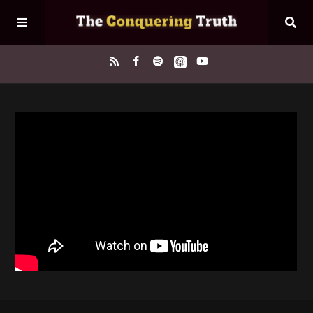
Home
About
Episodes
Contact