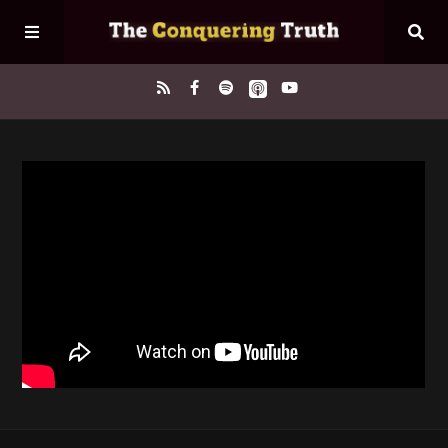
Home
About
Episodes
Contact