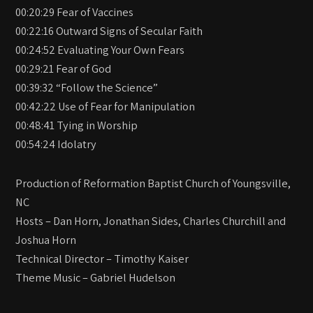
00:20:29 Fear of Vaccines
00:22:16 Outward Signs of Secular Faith
00:24:52 Evaluating Your Own Fears
00:29:21 Fear of God
00:39:32 “Follow the Science”
00:42:22 Use of Fear for Manipulation
00:48:41 Tying in Worship
00:54:24 Idolatry
Production of Reformation Baptist Church of Youngsville,
NC
Hosts – Dan Horn, Jonathan Sides, Charles Churchill and
Joshua Horn
Technical Director – Timothy Kaiser
Theme Music – Gabriel Hudelson