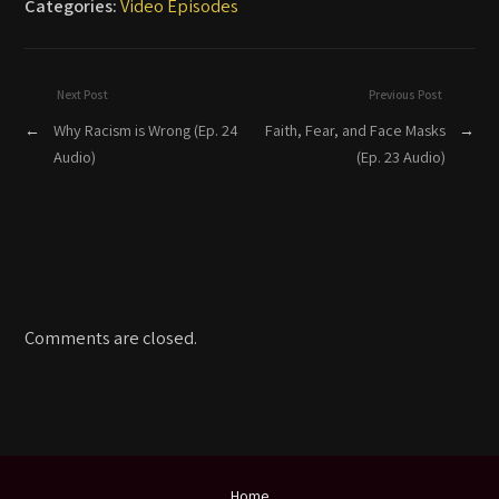
Categories:
Video Episodes
Next Post
Previous Post
←
Why Racism is Wrong (Ep. 24
Faith, Fear, and Face Masks
→
Audio)
(Ep. 23 Audio)
Comments are closed.
Home