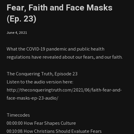
Fear, Faith and Face Masks
(Ep. 23)
June 4, 2021
What the COVID-19 pandemic and public health
regulations have revealed about our fears, and our faith.
The Conquering Truth, Episode 23
Listen to the audio version here:
http://theconqueringtruth.com/2021/06/faith-fear-and-
face-masks-ep-23-audio/
Timecodes
00:00:00 How Fear Shapes Culture
00:10:08 How Christians Should Evaluate Fears