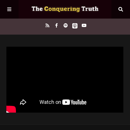
Home
About
Episodes
Contact