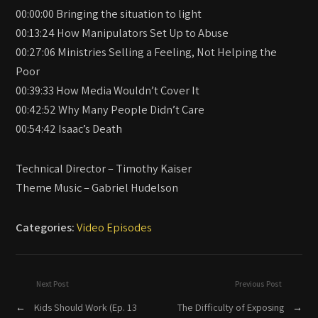
00:00:00 Bringing the situation to light
00:13:24 How Manipulators Set Up to Abuse
00:27:06 Ministries Selling a Feeling, Not Helping the
Poor
00:39:33 How Media Wouldn’t Cover It
00:42:52 Why Many People Didn’t Care
00:54:42 Isaac’s Death
Technical Director – Timothy Kaiser
Theme Music – Gabriel Hudelson
Categories:
Video Episodes
Next Post
Previous Post
←
Kids Should Work (Ep. 13
The Difficulty of Exposing
→