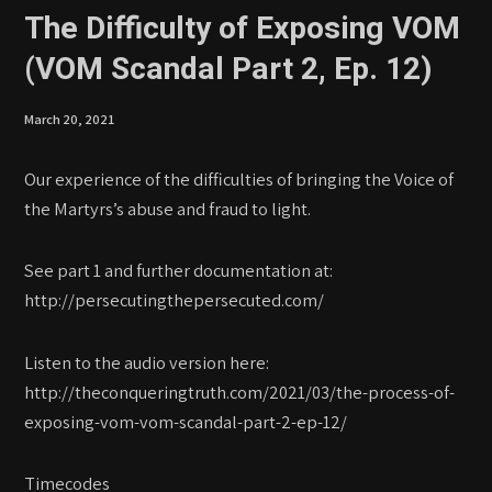
The Difficulty of Exposing VOM
(VOM Scandal Part 2, Ep. 12)
March 20, 2021
Our experience of the difficulties of bringing the Voice of
the Martyrs’s abuse and fraud to light.
See part 1 and further documentation at:
http://persecutingthepersecuted.com/
Listen to the audio version here:
http://theconqueringtruth.com/2021/03/the-process-of-
exposing-vom-vom-scandal-part-2-ep-12/
Timecodes