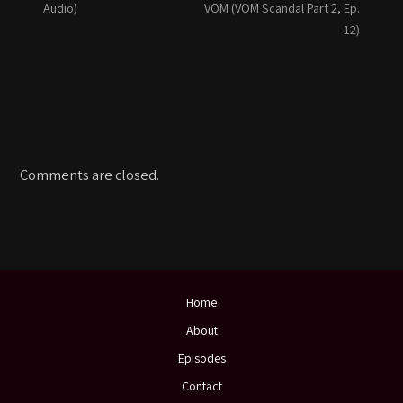
Audio)
VOM (VOM Scandal Part 2, Ep.
12)
Comments are closed.
Home
About
Episodes
Contact