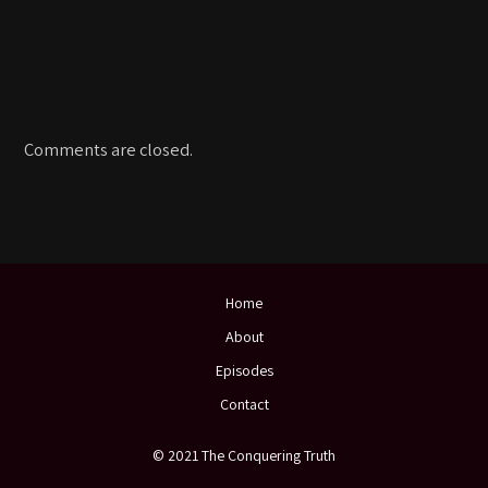
Comments are closed.
Home
About
Episodes
Contact
© 2021 The Conquering Truth