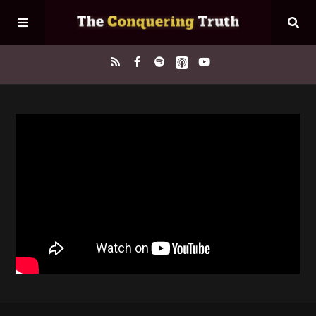
Home
About
Episodes
Contact