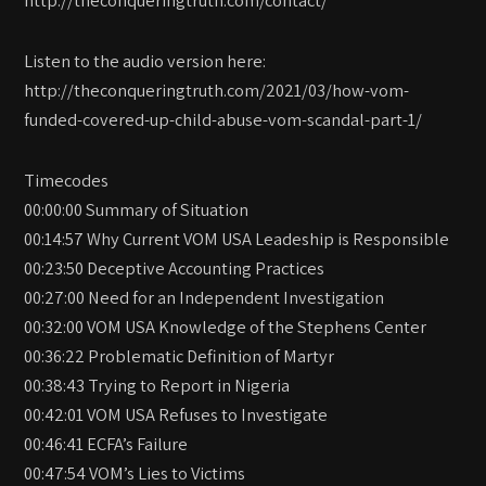
Listen to the audio version here:
http://theconqueringtruth.com/2021/03/how-vom-
funded-covered-up-child-abuse-vom-scandal-part-1/
Timecodes
00:00:00 Summary of Situation
00:14:57 Why Current VOM USA Leadeship is Responsible
00:23:50 Deceptive Accounting Practices
00:27:00 Need for an Independent Investigation
00:32:00 VOM USA Knowledge of the Stephens Center
00:36:22 Problematic Definition of Martyr
00:38:43 Trying to Report in Nigeria
00:42:01 VOM USA Refuses to Investigate
00:46:41 ECFA’s Failure
00:47:54 VOM’s Lies to Victims