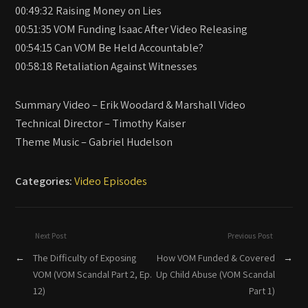
00:49:32 Raising Money on Lies
00:51:35 VOM Funding Isaac After Video Releasing
00:54:15 Can VOM Be Held Accountable?
00:58:18 Retaliation Against Witnesses
Summary Video – Erik Woodard & Marshall Video
Technical Director – Timothy Kaiser
Theme Music – Gabriel Hudelson
Categories:
Video Episodes
Next Post
Previous Post
←
The Difficulty of Exposing
How VOM Funded & Covered
→
VOM (VOM Scandal Part 2, Ep.
Up Child Abuse (VOM Scandal
12)
Part 1)