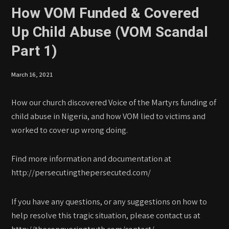
How VOM Funded & Covered
Up Child Abuse (VOM Scandal
Part 1)
March 16, 2021
How our church discovered Voice of the Martyrs funding of
child abuse in Nigeria, and how VOM lied to victims and
worked to cover up wrong doing.
Find more information and documentation at
http://persecutingthepersecuted.com/
If you have any questions, or any suggestions on how to
help resolve this tragic situation, please contact us at
http://theconqueringtruth.com/contact/