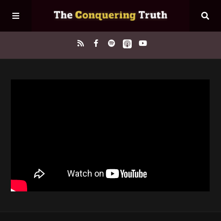
Home
About
Episodes
Contact