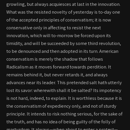
growling, but always acquiesces at last in the innovation.
What was the resisted novelty of yesterday is to-day one
of the accepted principles of conservatism; it is now
conservative only in affecting to resist the next
innovation, which will to-morrow be forced upon its
timidity, and will be succeeded by some third revolution,
to be denounced and then adopted in its turn. American
conservatism is merely the shadow that follows
Radicalism as it moves forward towards perdition. It
remains behind it, but never retards it, and always
advances near its leader. This pretended salt hath utterly
lost its savor: wherewith shall it be salted? Its impotency
is not hard, indeed, to explain. It is worthless because it is
the conservatism of expediency only, and not of sturdy
principle. It intends to risk nothing serious, for the sake of
the truth, and has no idea of being guilty of the folly of
martyrdom. It always—when about to enter a protest—