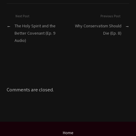
Next Post
Previous Post
←
The Holy Spirit and the
Why Conservatism Should
→
Better Covenant (Ep. 9
Die (Ep. 8)
Audio)
Comments are closed.
Home