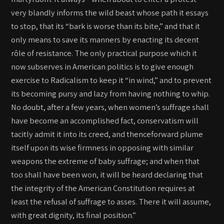
very blandly informs the wild beast whose path it essays
to stop, that its “bark is worse than its bite,” and that it
only means to save its manners by enacting its decent
rôle of resistance. The only practical purpose which it
now subserves in American politics is to give enough
exercise to Radicalism to keep it “in wind,” and to prevent
its becoming pursy and lazy from having nothing to whip.
No doubt, after a few years, when women’s suffrage shall
have become an accomplished fact, conservatism will
tacitly admit it into its creed, and thenceforward plume
itself upon its wise firmness in opposing with similar
weapons the extreme of baby suffrage; and when that
too shall have been won, it will be heard declaring that
the integrity of the American Constitution requires at
least the refusal of suffrage to asses. There it will assume,
with great dignity, its final position.”