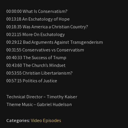
00:00:00 What Is Conservatism?
00:13:18 An Eschatology of Hope
00:18:35 Was America a Christian Country?
00:21:15 More On Eschatology
00:29:12 Bad Arguments Against Transgenderism
00:31:55 Conservatives vs Conservatism
00:40:33 The Success of Trump
00:43:60 The Church’s Mindset
00:53:55 Christian Libertarianism?
00:57:15 Politics of Justice
Technical Director – Timothy Kaiser
Theme Music – Gabriel Hudelson
Categories:
Video Episodes