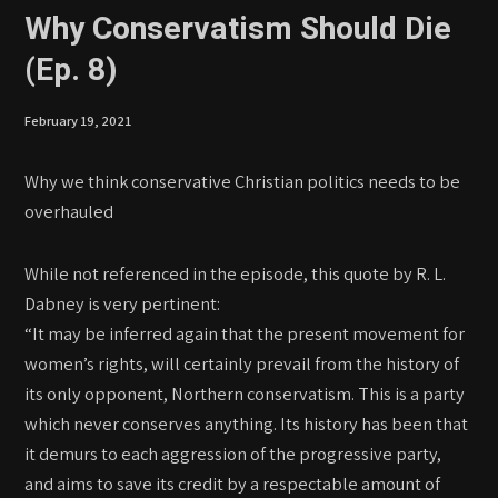
Why Conservatism Should Die
(Ep. 8)
February 19, 2021
Why we think conservative Christian politics needs to be
overhauled
While not referenced in the episode, this quote by R. L.
Dabney is very pertinent:
“It may be inferred again that the present movement for
women’s rights, will certainly prevail from the history of
its only opponent, Northern conservatism. This is a party
which never conserves anything. Its history has been that
it demurs to each aggression of the progressive party,
and aims to save its credit by a respectable amount of